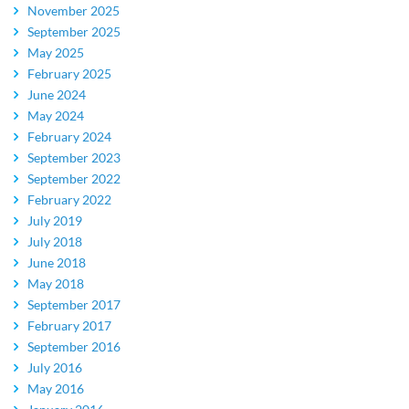
November 2025
September 2025
May 2025
February 2025
June 2024
May 2024
February 2024
September 2023
September 2022
February 2022
July 2019
July 2018
June 2018
May 2018
September 2017
February 2017
September 2016
July 2016
May 2016