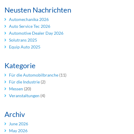
Neusten Nachrichten
Automechanika 2026
Auto Service Tec 2026
Automotive Dealer Day 2026
Solutrans 2025
Equip Auto 2025
Kategorie
Für die Automobilbranche
(11)
Für die Industrie
(2)
Messen
(20)
Veranstaltungen
(4)
Archiv
June 2026
May 2026