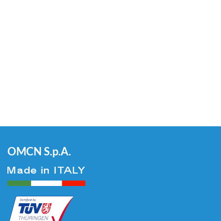
OMCN S.p.A.