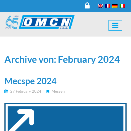
Archive von: February 2024
Mecspe 2024
27 February 2024
Messen