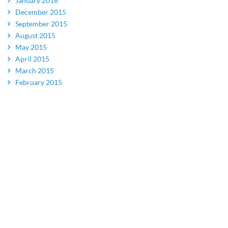
January 2016
December 2015
September 2015
August 2015
May 2015
April 2015
March 2015
February 2015