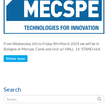
From Wednesday 6th to Friday 8th March 2024 we will be in
Bologna at Mecspe. Come and visit us! HALL 16 STAND 66A
Weiter lesen
Search