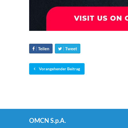
Teilen
Tweet
Vorangehender Beitrag
OMCN S.p.A.