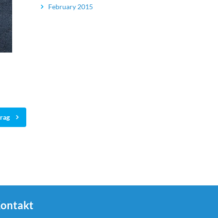
February 2015
trag
ontakt