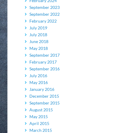
February 2024
September 2023
September 2022
February 2022
July 2019
July 2018
June 2018
May 2018
September 2017
February 2017
September 2016
July 2016
May 2016
January 2016
December 2015
September 2015
August 2015
May 2015
April 2015
March 2015