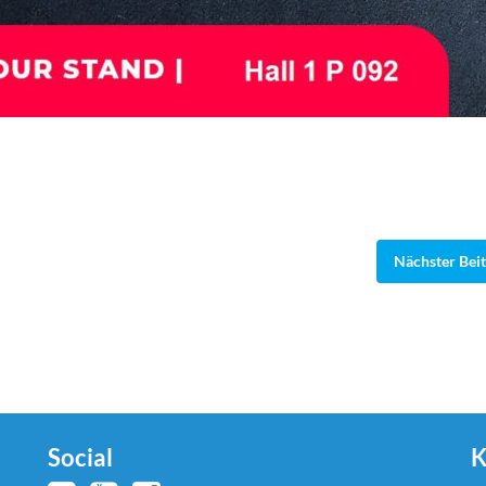
Nächster Bei
Social
K