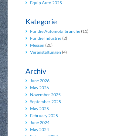
Equip Auto 2025
Kategorie
Für die Automobilbranche
(11)
Für die Industrie
(2)
Messen
(20)
Veranstaltungen
(4)
Archiv
June 2026
May 2026
November 2025
September 2025
May 2025
February 2025
June 2024
May 2024