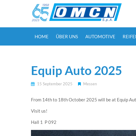
HOME
ÜBER UNS
AUTOMOTIVE
REIF
Equip Auto 2025
15 September 2025
Messen
From 14th to 18th October 2025 will be at Equip Auto
Visit us!
Hall 1 P 092