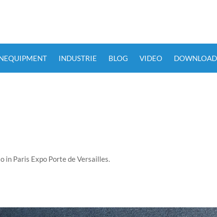
ENEQUIPMENT
INDUSTRIE
BLOG
VIDEO
DOWNLOAD
 in Paris Expo Porte de Versailles.