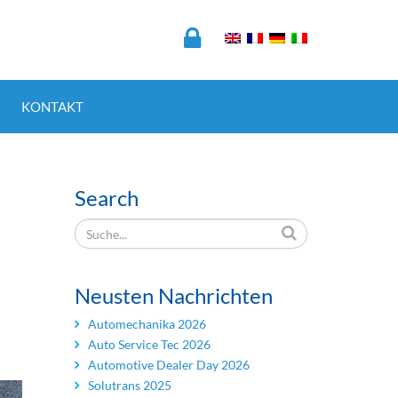
KONTAKT
Search
Neusten Nachrichten
Automechanika 2026
Auto Service Tec 2026
Automotive Dealer Day 2026
Solutrans 2025