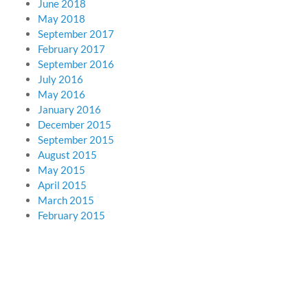
June 2018
May 2018
September 2017
February 2017
September 2016
July 2016
May 2016
January 2016
December 2015
September 2015
August 2015
May 2015
April 2015
March 2015
February 2015