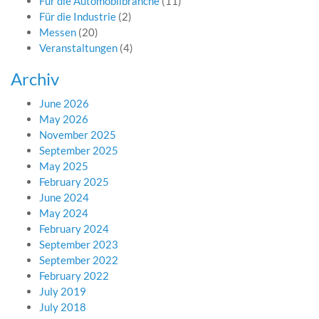
Für die Automobilbranche
(11)
Für die Industrie
(2)
Messen
(20)
Veranstaltungen
(4)
Archiv
June 2026
May 2026
November 2025
September 2025
May 2025
February 2025
June 2024
May 2024
February 2024
September 2023
September 2022
February 2022
July 2019
July 2018