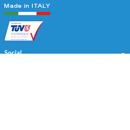
Social
Menu
Home
Über uns
Automotive
Reifenequipment
Industrie
Blog
Video
Download
Kontakt
Kontakt
Via Divisione Tridentina, 23
24020 Villa di Serio (BG) - ITALY