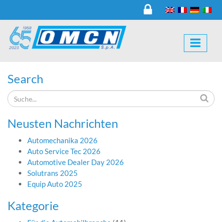
Search
Neusten Nachrichten
Automechanika 2026
Auto Service Tec 2026
Automotive Dealer Day 2026
Solutrans 2025
Equip Auto 2025
Kategorie