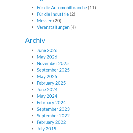
Für die Automobilbranche
(11)
Für die Industrie
(2)
Messen
(20)
Veranstaltungen
(4)
Archiv
June 2026
May 2026
November 2025
September 2025
May 2025
February 2025
June 2024
May 2024
February 2024
September 2023
September 2022
February 2022
July 2019