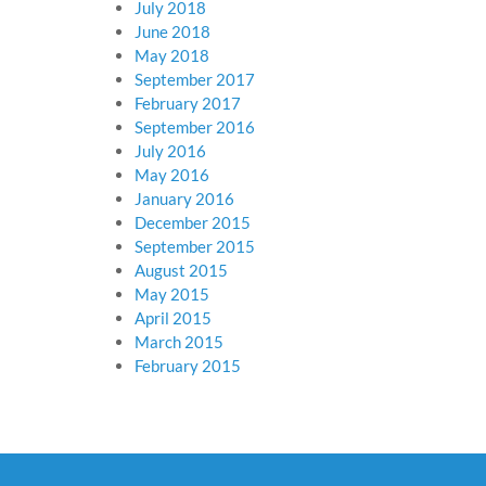
July 2018
June 2018
May 2018
September 2017
February 2017
September 2016
July 2016
May 2016
January 2016
December 2015
September 2015
August 2015
May 2015
April 2015
March 2015
February 2015