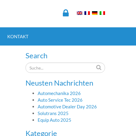
KONTAKT
Search
Neusten Nachrichten
Automechanika 2026
Auto Service Tec 2026
Automotive Dealer Day 2026
Solutrans 2025
Equip Auto 2025
Kategorie