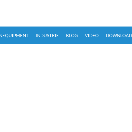
ENEQUIPMENT
INDUSTRIE
BLOG
VIDEO
DOWNLOAD