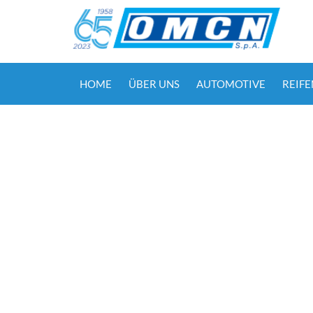
HOME
ÜBER UNS
AUTOMOTIVE
REIF