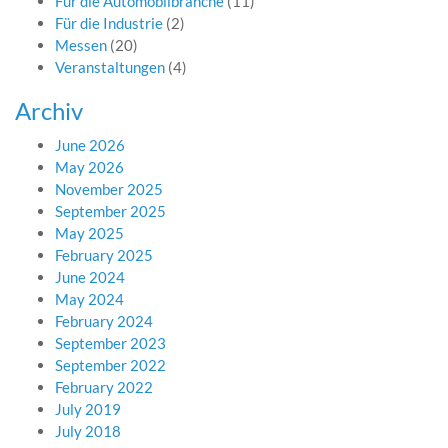
Für die Automobilbranche
(11)
Für die Industrie
(2)
Messen
(20)
Veranstaltungen
(4)
Archiv
June 2026
May 2026
November 2025
September 2025
May 2025
February 2025
June 2024
May 2024
February 2024
September 2023
September 2022
February 2022
July 2019
July 2018