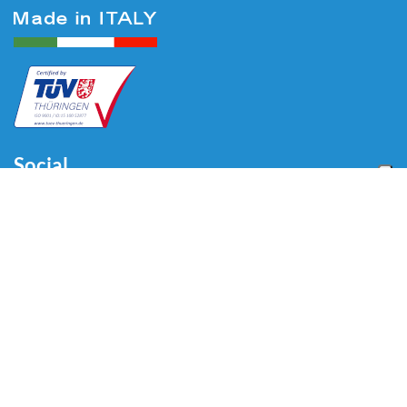
Social
Menu
Home
Über uns
Automotive
Reifenequipment
Industrie
Blog
Video
Download
Kontakt
Kontakt
Via Divisione Tridentina, 23
24020 Villa di Serio (BG) - ITALY