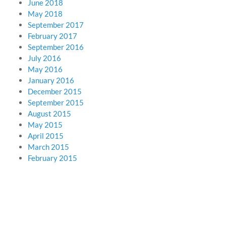
June 2018
May 2018
September 2017
February 2017
September 2016
July 2016
May 2016
January 2016
December 2015
September 2015
August 2015
May 2015
April 2015
March 2015
February 2015