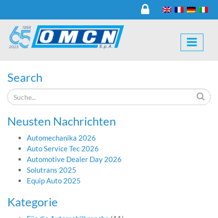
Search
Neusten Nachrichten
Automechanika 2026
Auto Service Tec 2026
Automotive Dealer Day 2026
Solutrans 2025
Equip Auto 2025
Kategorie