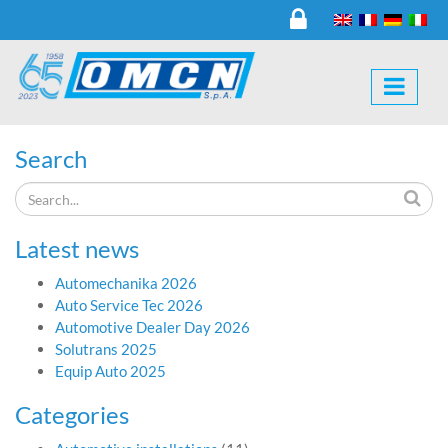
Search
Latest news
Automechanika 2026
Auto Service Tec 2026
Automotive Dealer Day 2026
Solutrans 2025
Equip Auto 2025
Categories