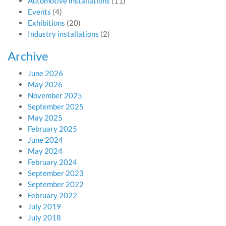
Automotive installations
(11)
Events
(4)
Exhibitions
(20)
Industry installations
(2)
Archive
June 2026
May 2026
November 2025
September 2025
May 2025
February 2025
June 2024
May 2024
February 2024
September 2023
September 2022
February 2022
July 2019
July 2018