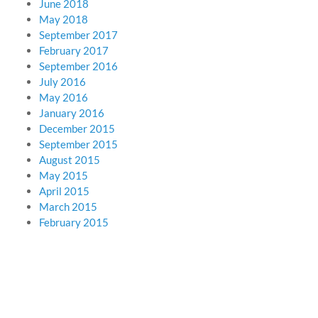
June 2018
May 2018
September 2017
February 2017
September 2016
July 2016
May 2016
January 2016
December 2015
September 2015
August 2015
May 2015
April 2015
March 2015
February 2015