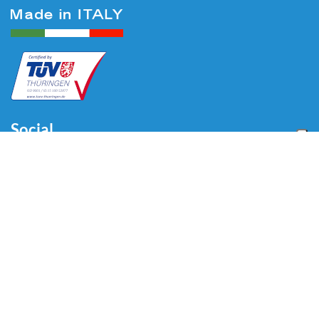
Social
Menu
Home
About us
Automotive
Tire Equipment
Industry
Blog
Video
Download
Contacts
Contacts
Via Divisione Tridentina, 23
24020 Villa di Serio (BG) - ITALY