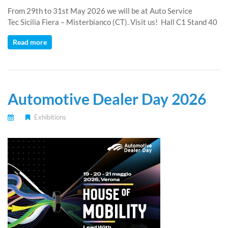
From 29th to 31st May 2026 we will be at Auto Service
Tec Sicilia Fiera – Misterbianco (CT). Visit us! Hall C1 Stand 40
Read more
Automotive Dealer Day 2026
Exhibitions