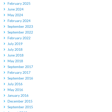
February 2025
June 2024
May 2024
February 2024
September 2023
September 2022
February 2022
July 2019
July 2018
June 2018
May 2018
September 2017
February 2017
September 2016
July 2016
May 2016
January 2016
December 2015
September 2015