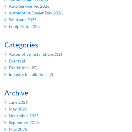
Auto Service Tec 2026
Automotive Dealer Day 2026
Solutrans 2025
Equip Auto 2025
Categories
Automotive installations
(11)
Events
(4)
Exhibitions
(20)
Industry installations
(2)
Archive
June 2026
May 2026
November 2025
September 2025
May 2025