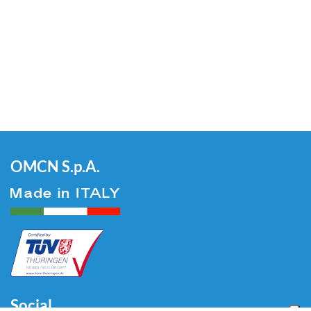
OMCN S.p.A.
Social