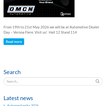
From 19th to 21st May 2026 we will be at Automotive Dealer
Day – Verona Fiere. Visit us! Hall 12 Stand 114
Read more
Search
Latest news
Automechanika 2026