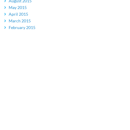
August 2015
May 2015
April 2015
March 2015
February 2015