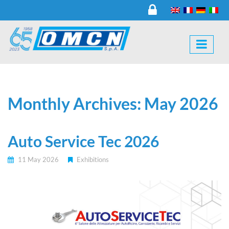
Monthly Archives: May 2026
Auto Service Tec 2026
11 May 2026
Exhibitions