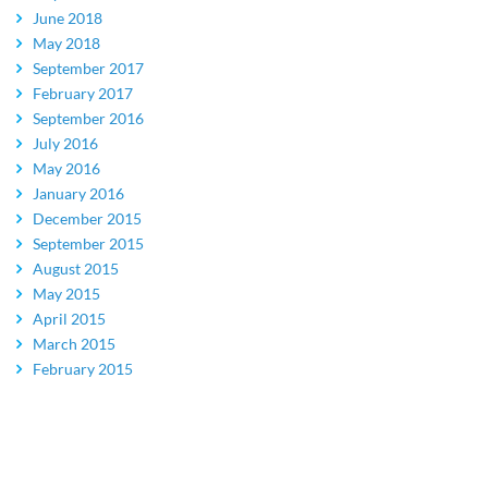
June 2018
May 2018
September 2017
February 2017
September 2016
July 2016
May 2016
January 2016
December 2015
September 2015
August 2015
May 2015
April 2015
March 2015
February 2015