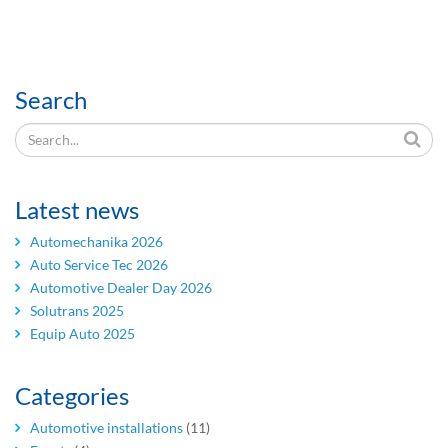
Search
Latest news
Automechanika 2026
Auto Service Tec 2026
Automotive Dealer Day 2026
Solutrans 2025
Equip Auto 2025
Categories
Automotive installations
(11)