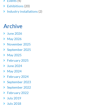
Events
(4)
Exhibitions
(20)
Industry installations
(2)
Archive
June 2026
May 2026
November 2025
September 2025
May 2025
February 2025
June 2024
May 2024
February 2024
September 2023
September 2022
February 2022
July 2019
July 2018