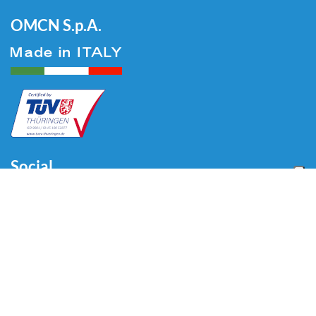
OMCN S.p.A.
Social
Menu
Home
About us
Automotive
Tire Equipment
Industry
Blog
Video
Download
Contacts
Contacts