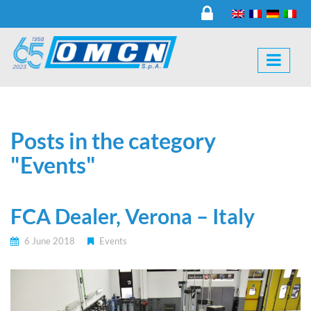
Posts in the category
"Events"
FCA Dealer, Verona – Italy
6 June 2018
Events