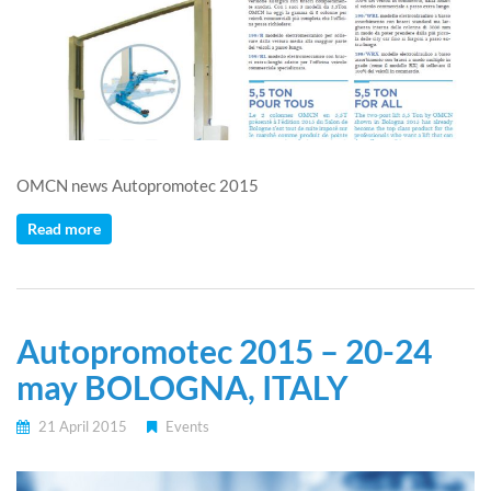
OMCN news Autopromotec 2015
Read more
Autopromotec 2015 – 20-24
may BOLOGNA, ITALY
21 April 2015
Events