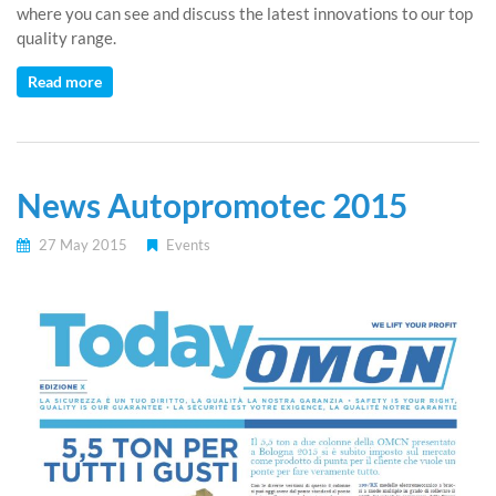
where you can see and discuss the latest innovations to our top
quality range.
Read more
News Autopromotec 2015
27 May 2015
Events