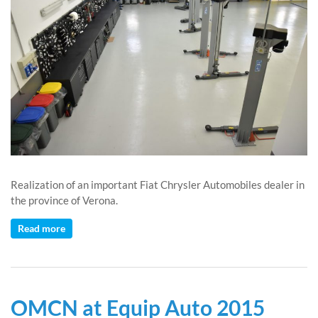
Realization of an important Fiat Chrysler Automobiles dealer in
the province of Verona.
Read more
OMCN at Equip Auto 2015