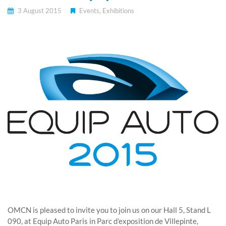
3 August 2015
Events
,
Exhibitions
OMCN is pleased to invite you to join us on our Hall 5, Stand L
090, at Equip Auto Paris in Parc d’exposition de Villepinte,