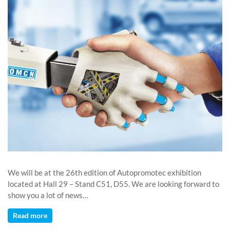
We will be at the 26th edition of Autopromotec exhibition
located at Hall 29 – Stand C51, D55. We are looking forward to
show you a lot of news…
Read more