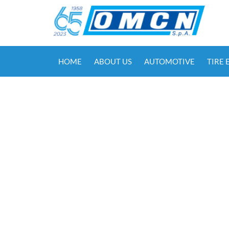
HOME
ABOUT US
AUTOMOTIVE
TIRE