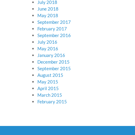
July 2018
June 2018
May 2018
September 2017
February 2017
September 2016
July 2016
May 2016
January 2016
December 2015
September 2015
August 2015
May 2015
April 2015
March 2015
February 2015