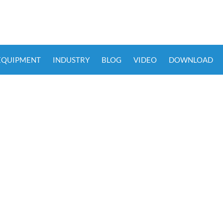
 EQUIPMENT
INDUSTRY
BLOG
VIDEO
DOWNLOAD