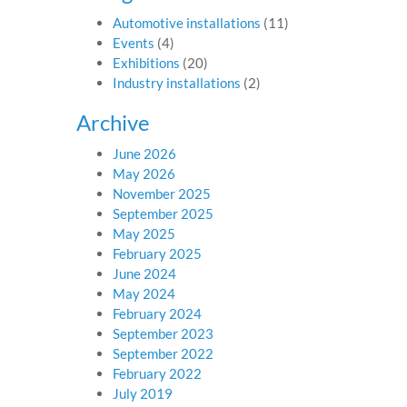
Automotive installations
(11)
Events
(4)
Exhibitions
(20)
Industry installations
(2)
Archive
June 2026
May 2026
November 2025
September 2025
May 2025
February 2025
June 2024
May 2024
February 2024
September 2023
September 2022
February 2022
July 2019