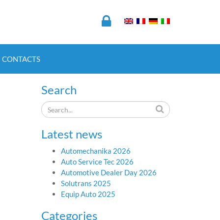
CONTACTS
Search
Latest news
Automechanika 2026
Auto Service Tec 2026
Automotive Dealer Day 2026
Solutrans 2025
Equip Auto 2025
Categories