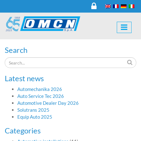
Search
Latest news
Automechanika 2026
Auto Service Tec 2026
Automotive Dealer Day 2026
Solutrans 2025
Equip Auto 2025
Categories