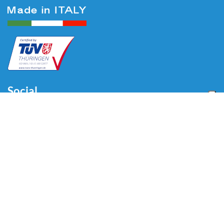
Social
Menu
Home
About us
Automotive
Tire Equipment
Industry
Blog
Video
Download
Contacts
Contacts
Via Divisione Tridentina, 23
24020 Villa di Serio (BG) - ITALY