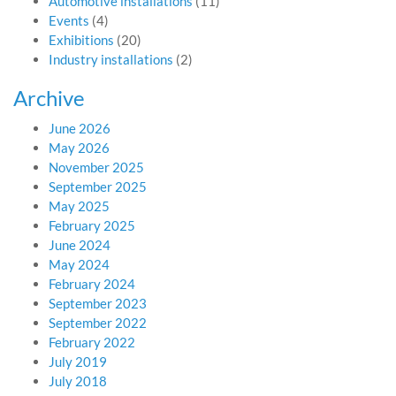
Automotive installations
(11)
Events
(4)
Exhibitions
(20)
Industry installations
(2)
Archive
June 2026
May 2026
November 2025
September 2025
May 2025
February 2025
June 2024
May 2024
February 2024
September 2023
September 2022
February 2022
July 2019
July 2018