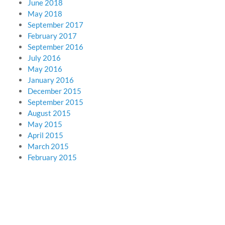
June 2018
May 2018
September 2017
February 2017
September 2016
July 2016
May 2016
January 2016
December 2015
September 2015
August 2015
May 2015
April 2015
March 2015
February 2015