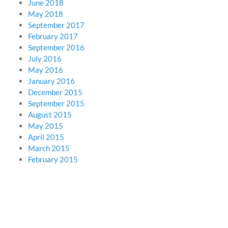
June 2018
May 2018
September 2017
February 2017
September 2016
July 2016
May 2016
January 2016
December 2015
September 2015
August 2015
May 2015
April 2015
March 2015
February 2015