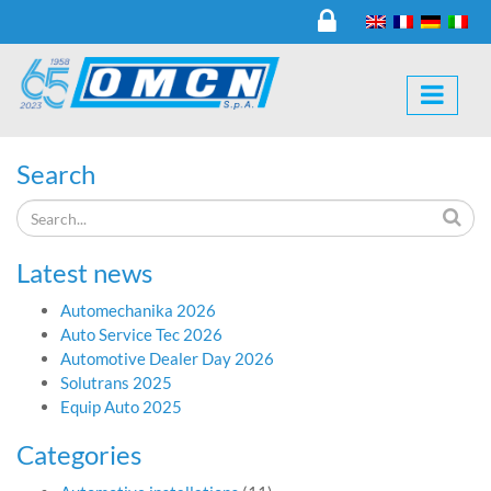
Search
Latest news
Automechanika 2026
Auto Service Tec 2026
Automotive Dealer Day 2026
Solutrans 2025
Equip Auto 2025
Categories