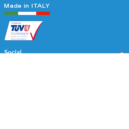
Social
Menu
Home
About us
Automotive
Tire Equipment
Industry
Blog
Video
Download
Contacts
Contacts
Via Divisione Tridentina, 23
24020 Villa di Serio (BG) - ITALY