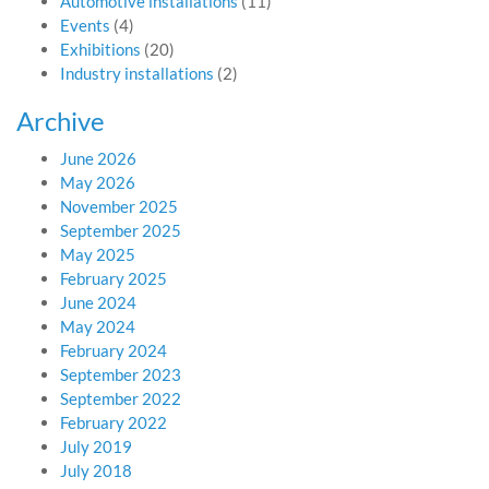
Automotive installations
(11)
Events
(4)
Exhibitions
(20)
Industry installations
(2)
Archive
June 2026
May 2026
November 2025
September 2025
May 2025
February 2025
June 2024
May 2024
February 2024
September 2023
September 2022
February 2022
July 2019
July 2018