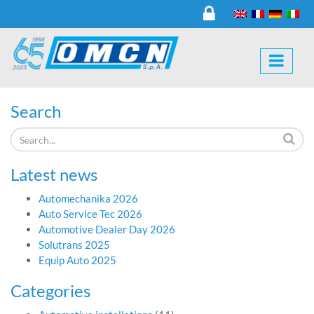
Search
Latest news
Automechanika 2026
Auto Service Tec 2026
Automotive Dealer Day 2026
Solutrans 2025
Equip Auto 2025
Categories