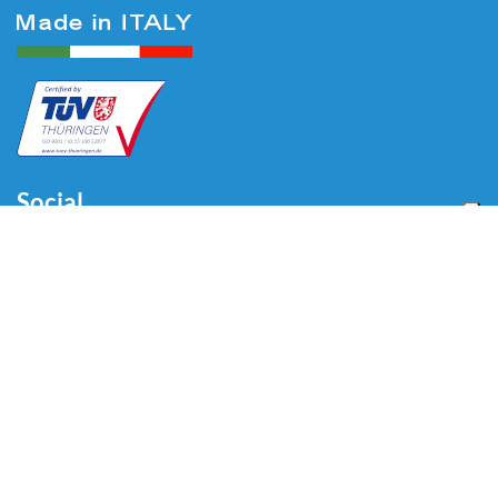
Social
Menu
Home
About us
Automotive
Tire Equipment
Industry
Blog
Video
Download
Contacts
Contacts
Via Divisione Tridentina, 23
24020 Villa di Serio (BG) - ITALY