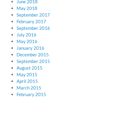
June 2018
May 2018
September 2017
February 2017
September 2016
July 2016
May 2016
January 2016
December 2015
September 2015
August 2015
May 2015
April 2015
March 2015
February 2015