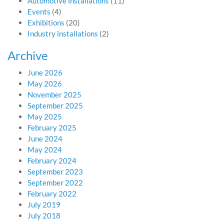
Automotive installations
(11)
Events
(4)
Exhibitions
(20)
Industry installations
(2)
Archive
June 2026
May 2026
November 2025
September 2025
May 2025
February 2025
June 2024
May 2024
February 2024
September 2023
September 2022
February 2022
July 2019
July 2018