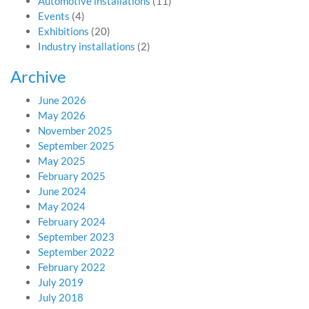
Automotive installations
(11)
Events
(4)
Exhibitions
(20)
Industry installations
(2)
Archive
June 2026
May 2026
November 2025
September 2025
May 2025
February 2025
June 2024
May 2024
February 2024
September 2023
September 2022
February 2022
July 2019
July 2018