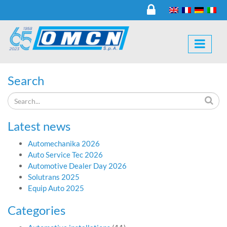
Search
Latest news
Automechanika 2026
Auto Service Tec 2026
Automotive Dealer Day 2026
Solutrans 2025
Equip Auto 2025
Categories