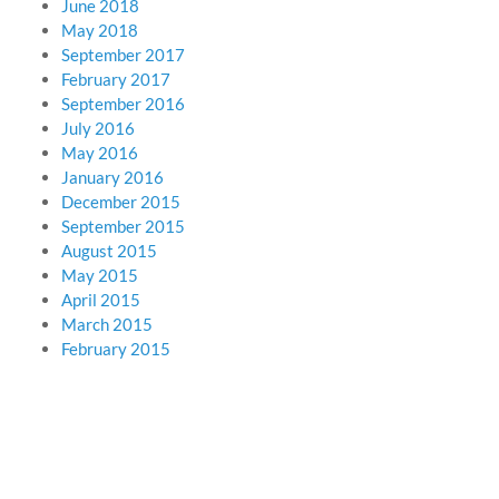
June 2018
May 2018
September 2017
February 2017
September 2016
July 2016
May 2016
January 2016
December 2015
September 2015
August 2015
May 2015
April 2015
March 2015
February 2015