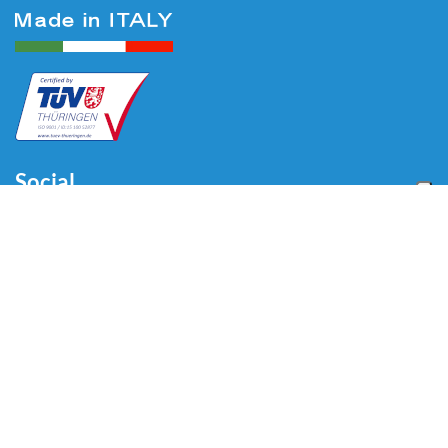
Social
Menu
Home
About us
Automotive
Tire Equipment
Industry
Blog
Video
Download
Contacts
Contacts
Via Divisione Tridentina, 23
24020 Villa di Serio (BG) - ITALY