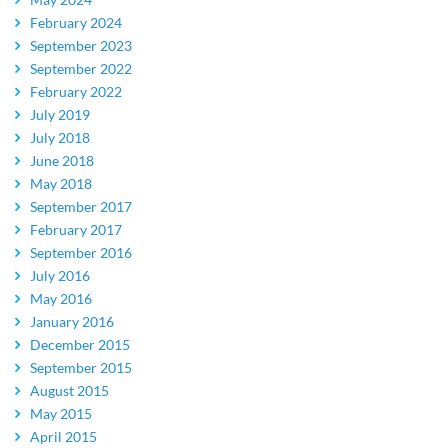
February 2024
September 2023
September 2022
February 2022
July 2019
July 2018
June 2018
May 2018
September 2017
February 2017
September 2016
July 2016
May 2016
January 2016
December 2015
September 2015
August 2015
May 2015
April 2015