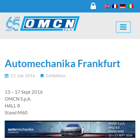
Automechanika Frankfurt
21 July 2016
Exhibitions
13 – 17 Sept 2016
OMCN S.p.A.
HALL 8
Stand M60