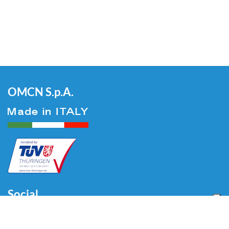
OMCN S.p.A.
Social