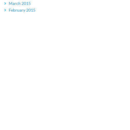
March 2015
February 2015