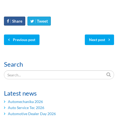
Share
Tweet
Previous post
Next post
Search
Latest news
Automechanika 2026
Auto Service Tec 2026
Automotive Dealer Day 2026