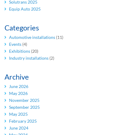
Solutrans 2025
Equip Auto 2025
Categories
Automotive installations
(11)
Events
(4)
Exhibitions
(20)
Industry installations
(2)
Archive
June 2026
May 2026
November 2025
September 2025
May 2025
February 2025
June 2024
May 2024