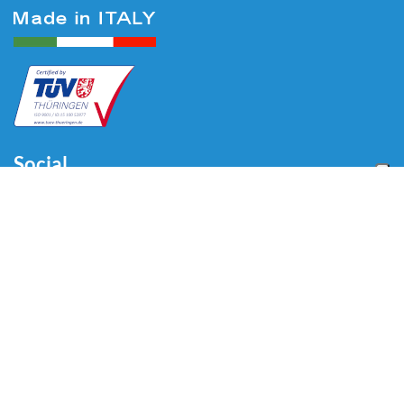
Social
Menu
Home
About us
Automotive
Tire Equipment
Industry
Blog
Video
Download
Contacts
Contacts
Via Divisione Tridentina, 23
24020 Villa di Serio (BG) - ITALY