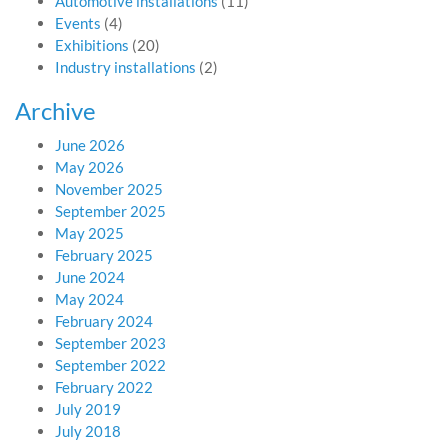
Automotive installations
(11)
Events
(4)
Exhibitions
(20)
Industry installations
(2)
Archive
June 2026
May 2026
November 2025
September 2025
May 2025
February 2025
June 2024
May 2024
February 2024
September 2023
September 2022
February 2022
July 2019
July 2018