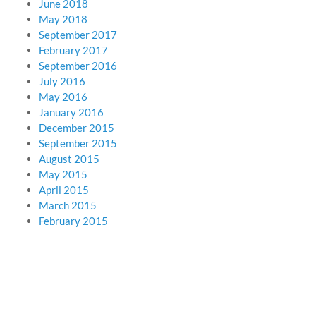
June 2018
May 2018
September 2017
February 2017
September 2016
July 2016
May 2016
January 2016
December 2015
September 2015
August 2015
May 2015
April 2015
March 2015
February 2015