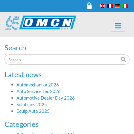
Search
Latest news
Automechanika 2026
Auto Service Tec 2026
Automotive Dealer Day 2026
Solutrans 2025
Equip Auto 2025
Categories