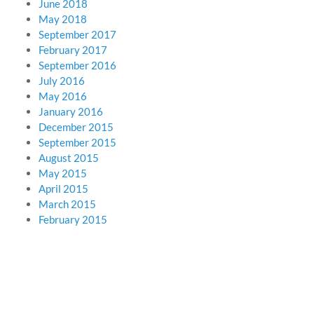
June 2018
May 2018
September 2017
February 2017
September 2016
July 2016
May 2016
January 2016
December 2015
September 2015
August 2015
May 2015
April 2015
March 2015
February 2015