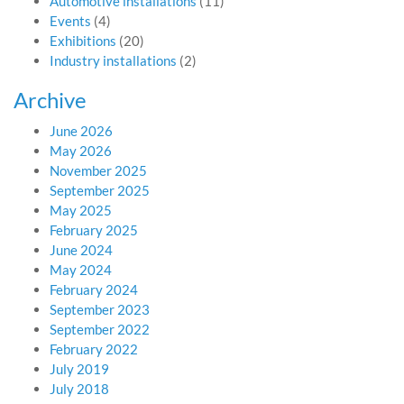
Automotive installations
(11)
Events
(4)
Exhibitions
(20)
Industry installations
(2)
Archive
June 2026
May 2026
November 2025
September 2025
May 2025
February 2025
June 2024
May 2024
February 2024
September 2023
September 2022
February 2022
July 2019
July 2018