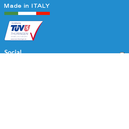
Social
Menu
Home
About us
Automotive
Tire Equipment
Industry
Blog
Video
Download
Contacts
Contacts
Via Divisione Tridentina, 23
24020 Villa di Serio (BG) - ITALY