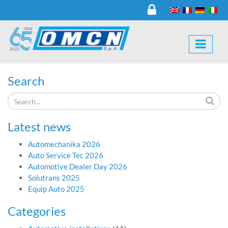
Search
Latest news
Automechanika 2026
Auto Service Tec 2026
Automotive Dealer Day 2026
Solutrans 2025
Equip Auto 2025
Categories