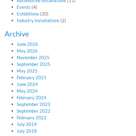
Automotive installations
(11)
Events
(4)
Exhibitions
(20)
Industry installations
(2)
Archive
June 2026
May 2026
November 2025
September 2025
May 2025
February 2025
June 2024
May 2024
February 2024
September 2023
September 2022
February 2022
July 2019
July 2018