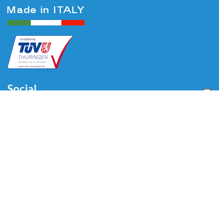
Social
Menu
Home
About us
Automotive
Tire Equipment
Industry
Blog
Video
Download
Contacts
Contacts
Via Divisione Tridentina, 23
24020 Villa di Serio (BG) - ITALY