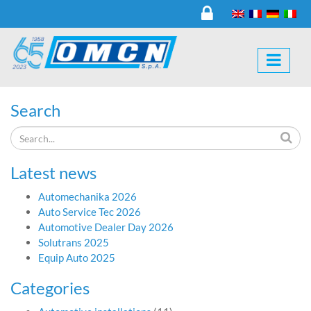
Search
Latest news
Automechanika 2026
Auto Service Tec 2026
Automotive Dealer Day 2026
Solutrans 2025
Equip Auto 2025
Categories