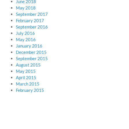
June 2018
May 2018
September 2017
February 2017
September 2016
July 2016
May 2016
January 2016
December 2015
September 2015
August 2015
May 2015
April 2015
March 2015
February 2015