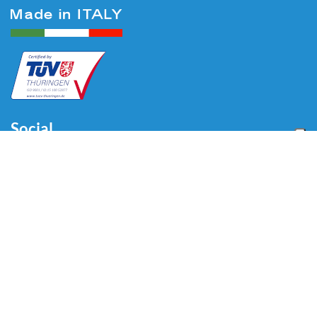
Social
Menu
Home
About us
Automotive
Tire Equipment
Industry
Blog
Video
Download
Contacts
Contacts
Via Divisione Tridentina, 23
24020 Villa di Serio (BG) - ITALY