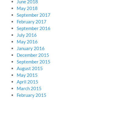
June 2018
May 2018
September 2017
February 2017
September 2016
July 2016
May 2016
January 2016
December 2015
September 2015
August 2015
May 2015
April 2015
March 2015
February 2015