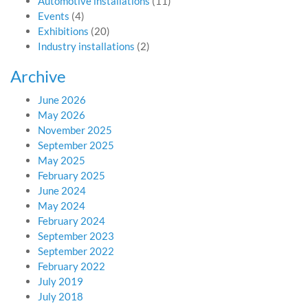
Automotive installations
(11)
Events
(4)
Exhibitions
(20)
Industry installations
(2)
Archive
June 2026
May 2026
November 2025
September 2025
May 2025
February 2025
June 2024
May 2024
February 2024
September 2023
September 2022
February 2022
July 2019
July 2018