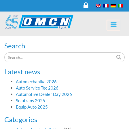
Search
Latest news
Automechanika 2026
Auto Service Tec 2026
Automotive Dealer Day 2026
Solutrans 2025
Equip Auto 2025
Categories