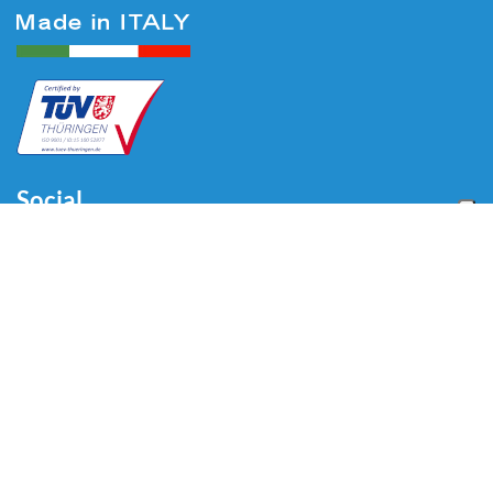
Social
Menu
Home
About us
Automotive
Tire Equipment
Industry
Blog
Video
Download
Contacts
Contacts
Via Divisione Tridentina, 23
24020 Villa di Serio (BG) - ITALY