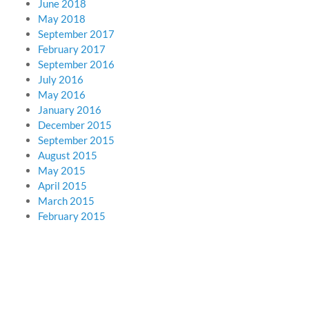
June 2018
May 2018
September 2017
February 2017
September 2016
July 2016
May 2016
January 2016
December 2015
September 2015
August 2015
May 2015
April 2015
March 2015
February 2015