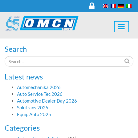
Search
Latest news
Automechanika 2026
Auto Service Tec 2026
Automotive Dealer Day 2026
Solutrans 2025
Equip Auto 2025
Categories