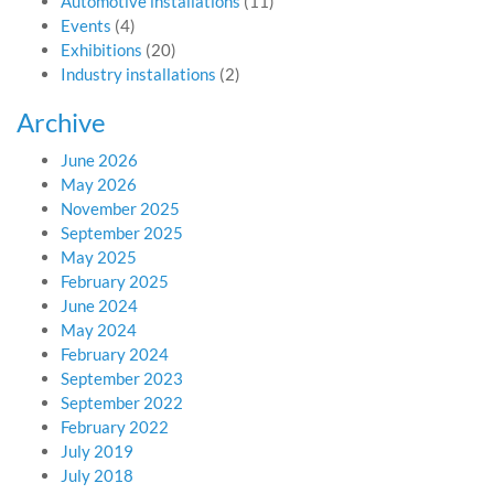
Automotive installations
(11)
Events
(4)
Exhibitions
(20)
Industry installations
(2)
Archive
June 2026
May 2026
November 2025
September 2025
May 2025
February 2025
June 2024
May 2024
February 2024
September 2023
September 2022
February 2022
July 2019
July 2018