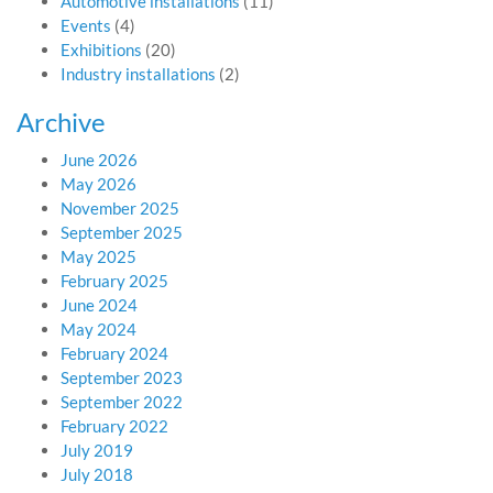
Automotive installations
(11)
Events
(4)
Exhibitions
(20)
Industry installations
(2)
Archive
June 2026
May 2026
November 2025
September 2025
May 2025
February 2025
June 2024
May 2024
February 2024
September 2023
September 2022
February 2022
July 2019
July 2018