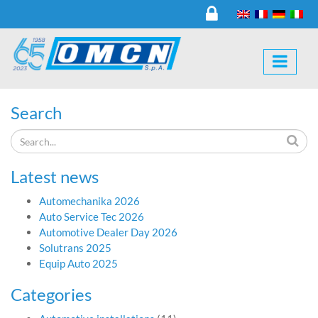
Search
Latest news
Automechanika 2026
Auto Service Tec 2026
Automotive Dealer Day 2026
Solutrans 2025
Equip Auto 2025
Categories