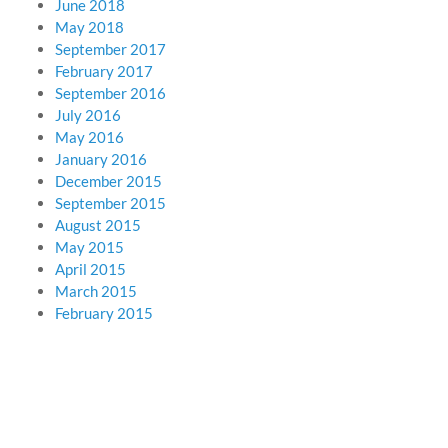
June 2018
May 2018
September 2017
February 2017
September 2016
July 2016
May 2016
January 2016
December 2015
September 2015
August 2015
May 2015
April 2015
March 2015
February 2015