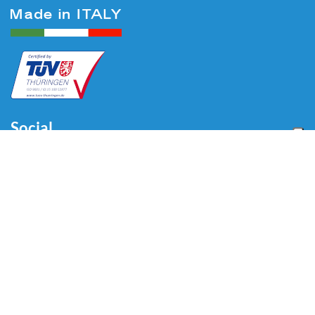
Social
Menu
Home
About us
Automotive
Tire Equipment
Industry
Blog
Video
Download
Contacts
Contacts
Via Divisione Tridentina, 23
24020 Villa di Serio (BG) - ITALY