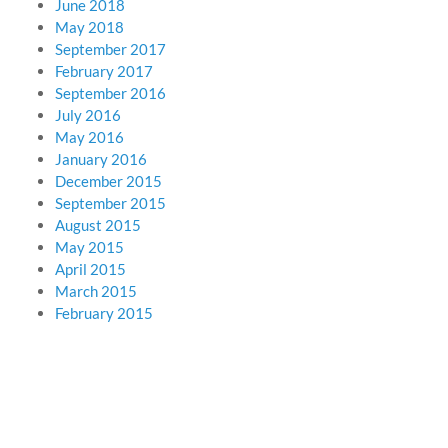
June 2018
May 2018
September 2017
February 2017
September 2016
July 2016
May 2016
January 2016
December 2015
September 2015
August 2015
May 2015
April 2015
March 2015
February 2015