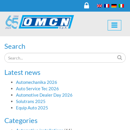
Search
Latest news
Automechanika 2026
Auto Service Tec 2026
Automotive Dealer Day 2026
Solutrans 2025
Equip Auto 2025
Categories