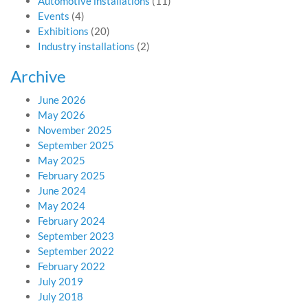
Automotive installations
(11)
Events
(4)
Exhibitions
(20)
Industry installations
(2)
Archive
June 2026
May 2026
November 2025
September 2025
May 2025
February 2025
June 2024
May 2024
February 2024
September 2023
September 2022
February 2022
July 2019
July 2018