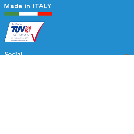
Social
Menu
Home
About us
Automotive
Tire Equipment
Industry
Blog
Video
Download
Contacts
Contacts
Via Divisione Tridentina, 23
24020 Villa di Serio (BG) - ITALY