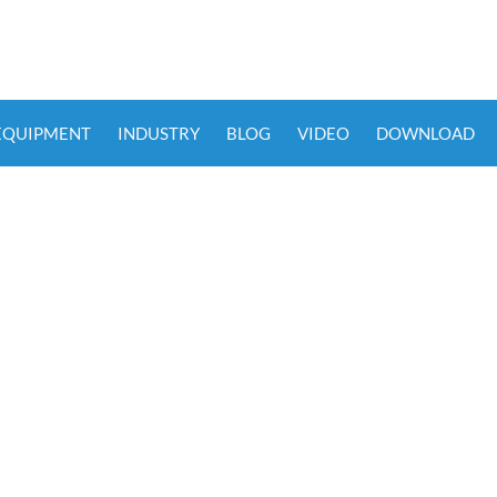
 EQUIPMENT
INDUSTRY
BLOG
VIDEO
DOWNLOAD