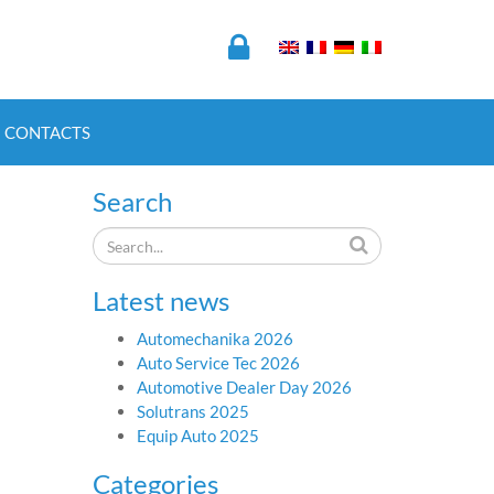
CONTACTS
Search
Latest news
Automechanika 2026
Auto Service Tec 2026
Automotive Dealer Day 2026
Solutrans 2025
Equip Auto 2025
Categories