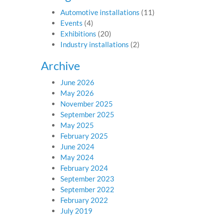
Automotive installations
(11)
Events
(4)
Exhibitions
(20)
Industry installations
(2)
Archive
June 2026
May 2026
November 2025
September 2025
May 2025
February 2025
June 2024
May 2024
February 2024
September 2023
September 2022
February 2022
July 2019