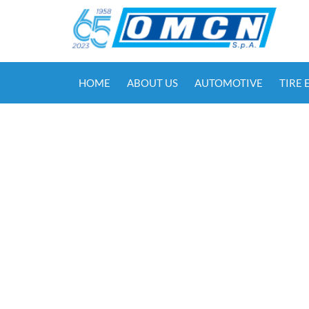
HOME
ABOUT US
AUTOMOTIVE
TIRE