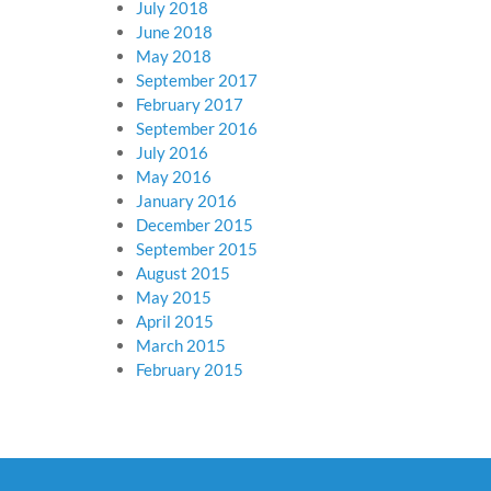
July 2018
June 2018
May 2018
September 2017
February 2017
September 2016
July 2016
May 2016
January 2016
December 2015
September 2015
August 2015
May 2015
April 2015
March 2015
February 2015