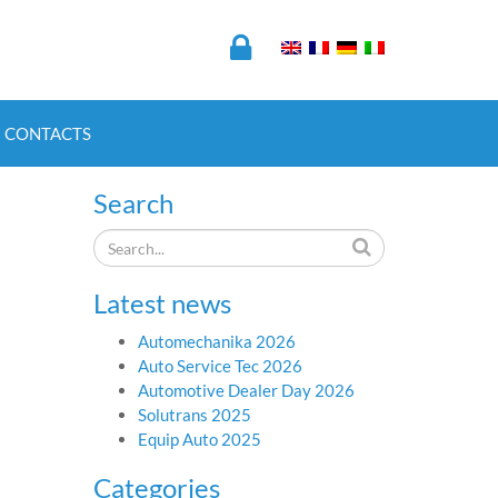
CONTACTS
Search
Latest news
Automechanika 2026
Auto Service Tec 2026
Automotive Dealer Day 2026
Solutrans 2025
Equip Auto 2025
Categories