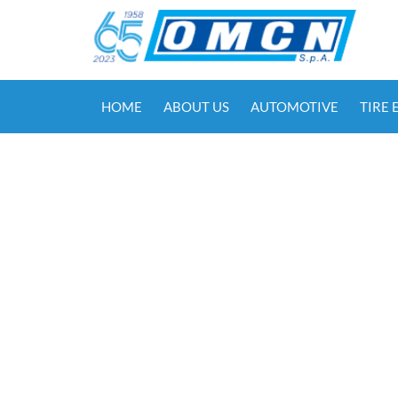
HOME
ABOUT US
AUTOMOTIVE
TIRE