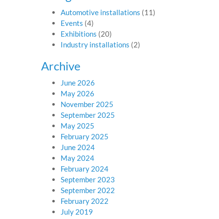
Automotive installations
(11)
Events
(4)
Exhibitions
(20)
Industry installations
(2)
Archive
June 2026
May 2026
November 2025
September 2025
May 2025
February 2025
June 2024
May 2024
February 2024
September 2023
September 2022
February 2022
July 2019