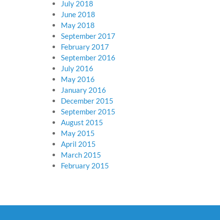
July 2018
June 2018
May 2018
September 2017
February 2017
September 2016
July 2016
May 2016
January 2016
December 2015
September 2015
August 2015
May 2015
April 2015
March 2015
February 2015