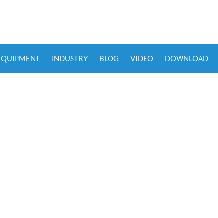
 EQUIPMENT
INDUSTRY
BLOG
VIDEO
DOWNLOAD