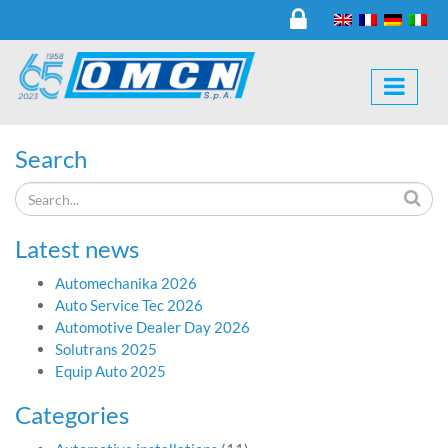
Search
Latest news
Automechanika 2026
Auto Service Tec 2026
Automotive Dealer Day 2026
Solutrans 2025
Equip Auto 2025
Categories