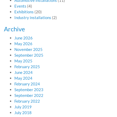
Automotive installations
(11)
Events
(4)
Exhibitions
(20)
Industry installations
(2)
Archive
June 2026
May 2026
November 2025
September 2025
May 2025
February 2025
June 2024
May 2024
February 2024
September 2023
September 2022
February 2022
July 2019
July 2018