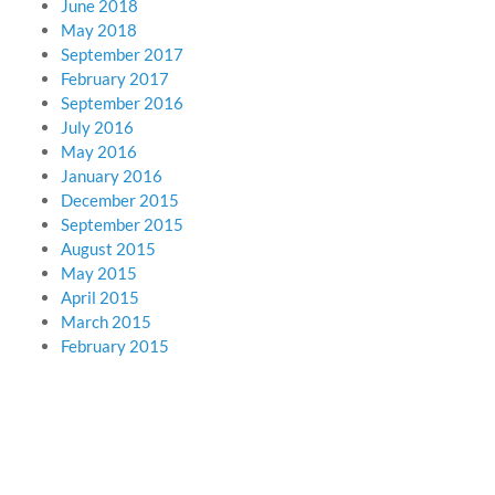
June 2018
May 2018
September 2017
February 2017
September 2016
July 2016
May 2016
January 2016
December 2015
September 2015
August 2015
May 2015
April 2015
March 2015
February 2015