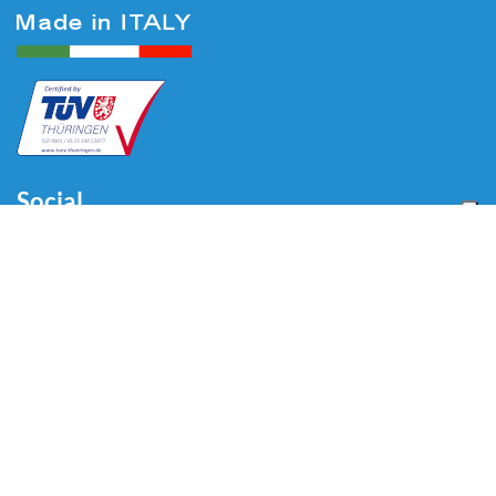
Social
Menu
Home
About us
Automotive
Tire Equipment
Industry
Blog
Video
Download
Contacts
Contacts
Via Divisione Tridentina, 23
24020 Villa di Serio (BG) - ITALY