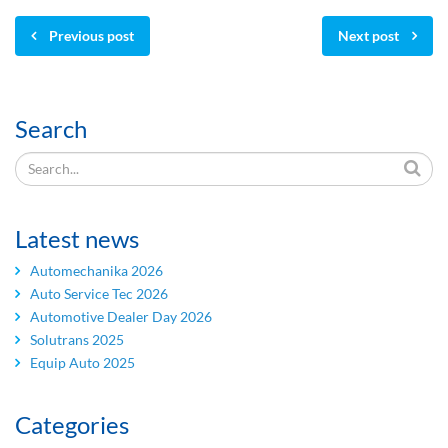
Previous post
Next post
Search
Latest news
Automechanika 2026
Auto Service Tec 2026
Automotive Dealer Day 2026
Solutrans 2025
Equip Auto 2025
Categories