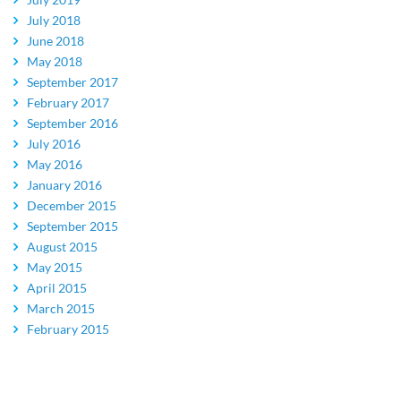
July 2018
June 2018
May 2018
September 2017
February 2017
September 2016
July 2016
May 2016
January 2016
December 2015
September 2015
August 2015
May 2015
April 2015
March 2015
February 2015