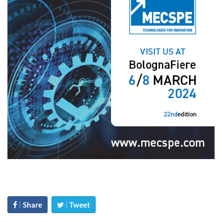
Share
Tweet