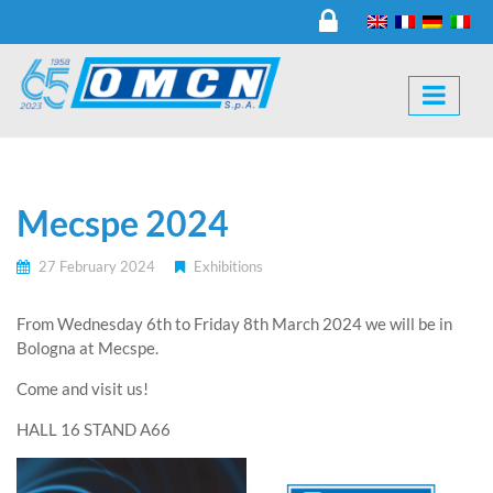
Mecspe 2024
27 February 2024
Exhibitions
From Wednesday 6th to Friday 8th March 2024 we will be in
Bologna at Mecspe.
Come and visit us!
HALL 16 STAND A66