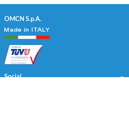
OMCN S.p.A.
Social
Menu
Home
About us
Automotive
Tire Equipment
Industry
Blog
Video
Download
Contacts