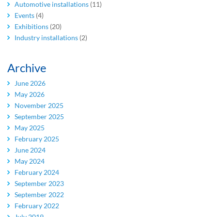
Automotive installations
(11)
Events
(4)
Exhibitions
(20)
Industry installations
(2)
Archive
June 2026
May 2026
November 2025
September 2025
May 2025
February 2025
June 2024
May 2024
February 2024
September 2023
September 2022
February 2022
July 2019