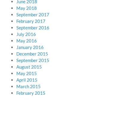
June 2018
May 2018
September 2017
February 2017
September 2016
July 2016
May 2016
January 2016
December 2015
September 2015
August 2015
May 2015
April 2015
March 2015
February 2015