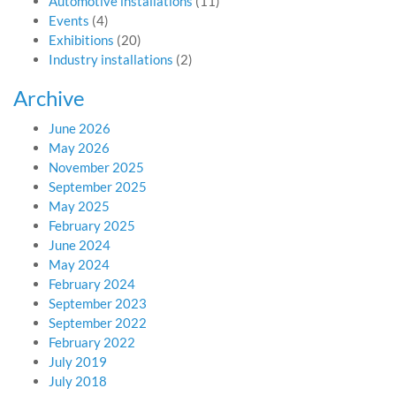
Automotive installations
(11)
Events
(4)
Exhibitions
(20)
Industry installations
(2)
Archive
June 2026
May 2026
November 2025
September 2025
May 2025
February 2025
June 2024
May 2024
February 2024
September 2023
September 2022
February 2022
July 2019
July 2018