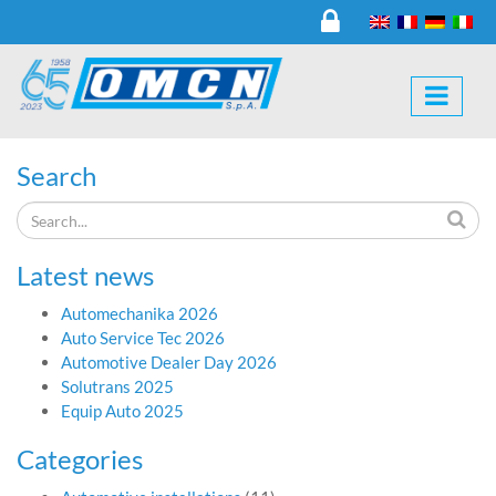
Search
Latest news
Automechanika 2026
Auto Service Tec 2026
Automotive Dealer Day 2026
Solutrans 2025
Equip Auto 2025
Categories