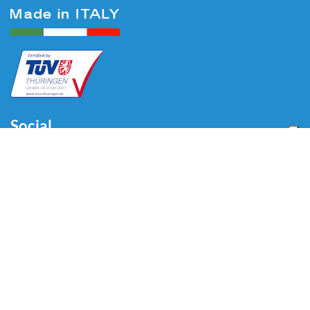
Social
Menu
Home
About us
Automotive
Tire Equipment
Industry
Blog
Video
Download
Contacts
Contacts
Via Divisione Tridentina, 23
24020 Villa di Serio (BG) - ITALY