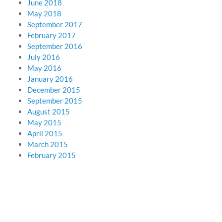
June 2018
May 2018
September 2017
February 2017
September 2016
July 2016
May 2016
January 2016
December 2015
September 2015
August 2015
May 2015
April 2015
March 2015
February 2015