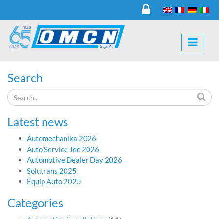
Search
Latest news
Automechanika 2026
Auto Service Tec 2026
Automotive Dealer Day 2026
Solutrans 2025
Equip Auto 2025
Categories