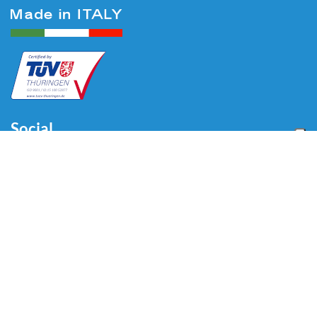
Social
Menu
Home
About us
Automotive
Tire Equipment
Industry
Blog
Video
Download
Contacts
Contacts
Via Divisione Tridentina, 23
24020 Villa di Serio (BG) - ITALY