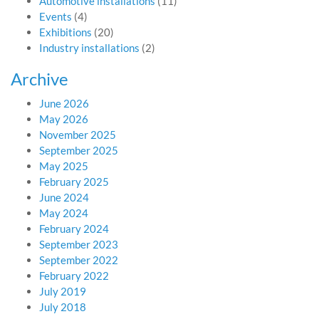
Automotive installations
(11)
Events
(4)
Exhibitions
(20)
Industry installations
(2)
Archive
June 2026
May 2026
November 2025
September 2025
May 2025
February 2025
June 2024
May 2024
February 2024
September 2023
September 2022
February 2022
July 2019
July 2018