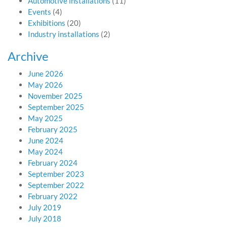
Automotive installations
(11)
Events
(4)
Exhibitions
(20)
Industry installations
(2)
Archive
June 2026
May 2026
November 2025
September 2025
May 2025
February 2025
June 2024
May 2024
February 2024
September 2023
September 2022
February 2022
July 2019
July 2018