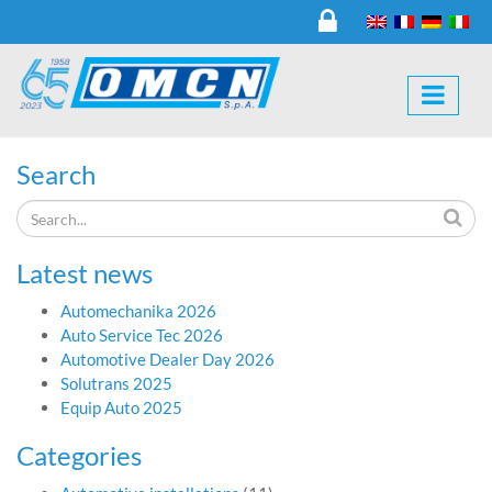
Search
Latest news
Automechanika 2026
Auto Service Tec 2026
Automotive Dealer Day 2026
Solutrans 2025
Equip Auto 2025
Categories