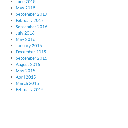
June 2018
May 2018
September 2017
February 2017
September 2016
July 2016
May 2016
January 2016
December 2015
September 2015
August 2015
May 2015
April 2015
March 2015
February 2015