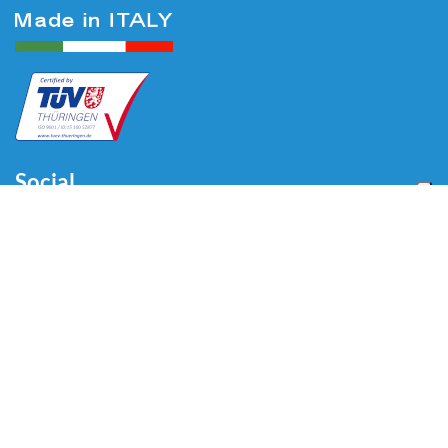
Social
Menu
Home
About us
Automotive
Tire Equipment
Industry
Blog
Video
Download
Contacts
Contacts
Via Divisione Tridentina, 23
24020 Villa di Serio (BG) - ITALY