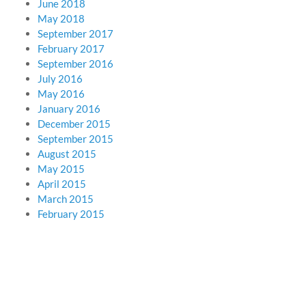
June 2018
May 2018
September 2017
February 2017
September 2016
July 2016
May 2016
January 2016
December 2015
September 2015
August 2015
May 2015
April 2015
March 2015
February 2015