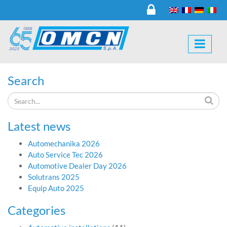
Search
Latest news
Automechanika 2026
Auto Service Tec 2026
Automotive Dealer Day 2026
Solutrans 2025
Equip Auto 2025
Categories