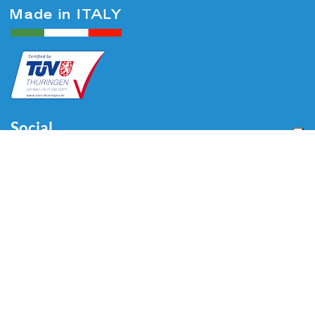
Social
Menu
Home
About us
Automotive
Tire Equipment
Industry
Blog
Video
Download
Contacts
Contacts
Via Divisione Tridentina, 23
24020 Villa di Serio (BG) - ITALY