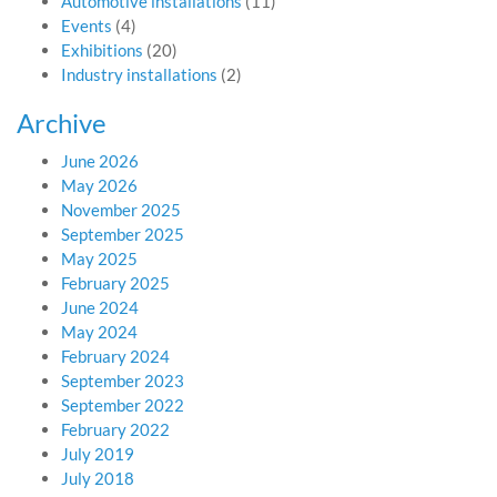
Automotive installations
(11)
Events
(4)
Exhibitions
(20)
Industry installations
(2)
Archive
June 2026
May 2026
November 2025
September 2025
May 2025
February 2025
June 2024
May 2024
February 2024
September 2023
September 2022
February 2022
July 2019
July 2018