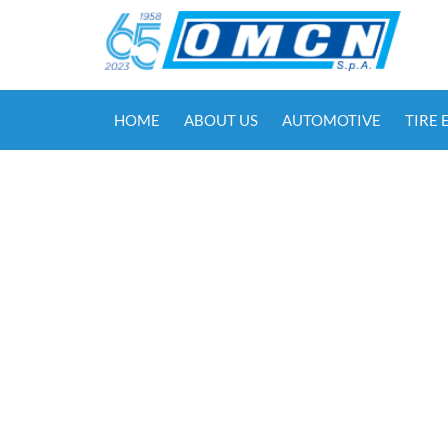
HOME
ABOUT US
AUTOMOTIVE
TIRE