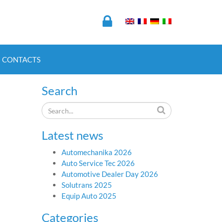
CONTACTS
Search
Latest news
Automechanika 2026
Auto Service Tec 2026
Automotive Dealer Day 2026
Solutrans 2025
Equip Auto 2025
Categories