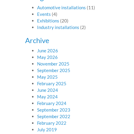
Automotive installations
(11)
Events
(4)
Exhibitions
(20)
Industry installations
(2)
Archive
June 2026
May 2026
November 2025
September 2025
May 2025
February 2025
June 2024
May 2024
February 2024
September 2023
September 2022
February 2022
July 2019