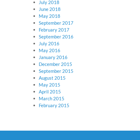
July 2018
June 2018
May 2018
September 2017
February 2017
September 2016
July 2016
May 2016
January 2016
December 2015
September 2015
August 2015
May 2015
April 2015
March 2015
February 2015