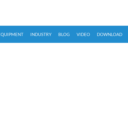
 EQUIPMENT
INDUSTRY
BLOG
VIDEO
DOWNLOAD