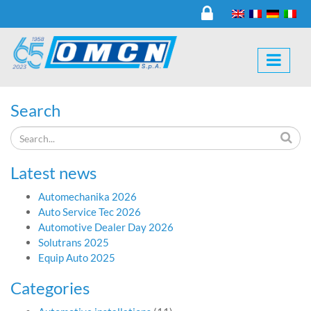
Search
Latest news
Automechanika 2026
Auto Service Tec 2026
Automotive Dealer Day 2026
Solutrans 2025
Equip Auto 2025
Categories