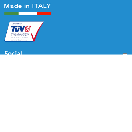
Social
Menu
Home
About us
Automotive
Tire Equipment
Industry
Blog
Video
Download
Contacts
Contacts
Via Divisione Tridentina, 23
24020 Villa di Serio (BG) - ITALY