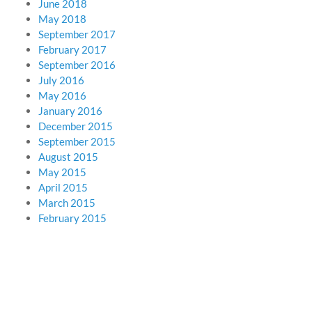
June 2018
May 2018
September 2017
February 2017
September 2016
July 2016
May 2016
January 2016
December 2015
September 2015
August 2015
May 2015
April 2015
March 2015
February 2015