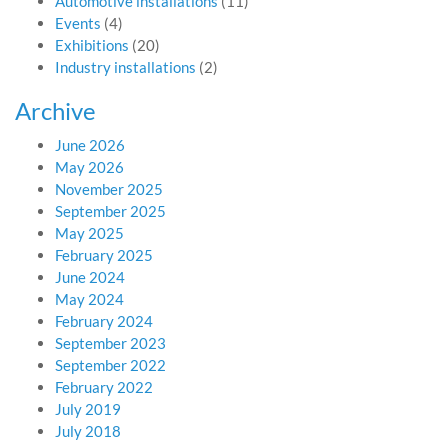
Automotive installations
(11)
Events
(4)
Exhibitions
(20)
Industry installations
(2)
Archive
June 2026
May 2026
November 2025
September 2025
May 2025
February 2025
June 2024
May 2024
February 2024
September 2023
September 2022
February 2022
July 2019
July 2018