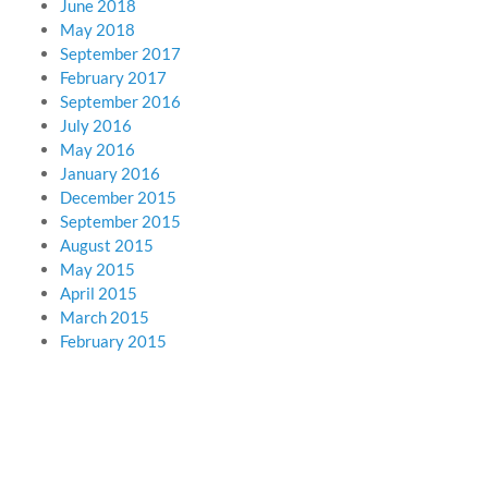
June 2018
May 2018
September 2017
February 2017
September 2016
July 2016
May 2016
January 2016
December 2015
September 2015
August 2015
May 2015
April 2015
March 2015
February 2015