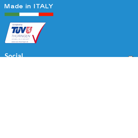
Social
Menu
Home
About us
Automotive
Tire Equipment
Industry
Blog
Video
Download
Contacts
Contacts
Via Divisione Tridentina, 23
24020 Villa di Serio (BG) - ITALY