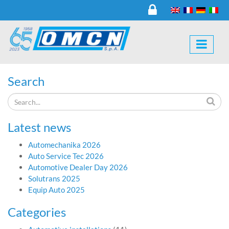
Search
Latest news
Automechanika 2026
Auto Service Tec 2026
Automotive Dealer Day 2026
Solutrans 2025
Equip Auto 2025
Categories