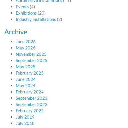
Automotive installations
(11)
Events
(4)
Exhibitions
(20)
Industry installations
(2)
Archive
June 2026
May 2026
November 2025
September 2025
May 2025
February 2025
June 2024
May 2024
February 2024
September 2023
September 2022
February 2022
July 2019
July 2018