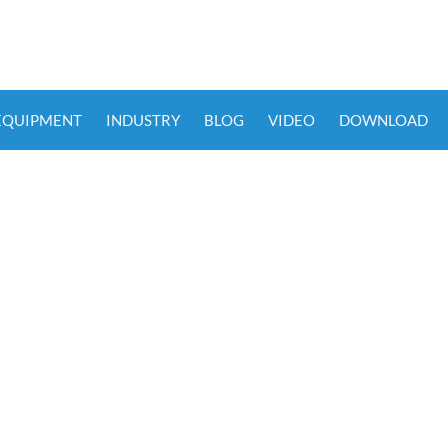
 EQUIPMENT
INDUSTRY
BLOG
VIDEO
DOWNLOAD