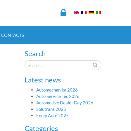
CONTACTS
Search
Latest news
Automechanika 2026
Auto Service Tec 2026
Automotive Dealer Day 2026
Solutrans 2025
Equip Auto 2025
Categories