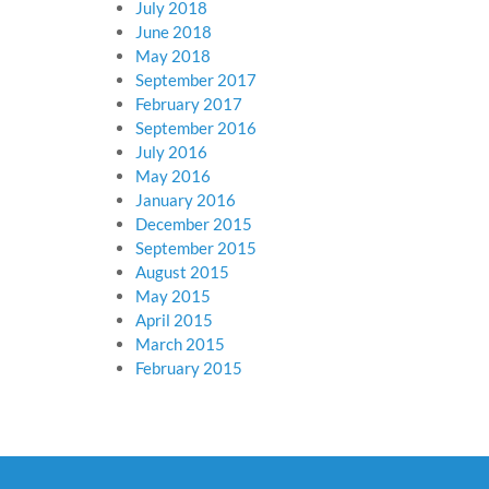
July 2018
June 2018
May 2018
September 2017
February 2017
September 2016
July 2016
May 2016
January 2016
December 2015
September 2015
August 2015
May 2015
April 2015
March 2015
February 2015