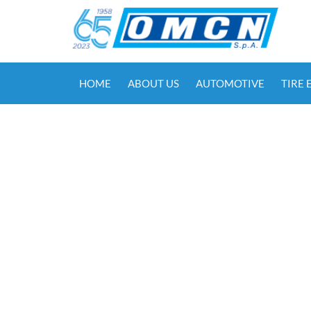
HOME
ABOUT US
AUTOMOTIVE
TIRE