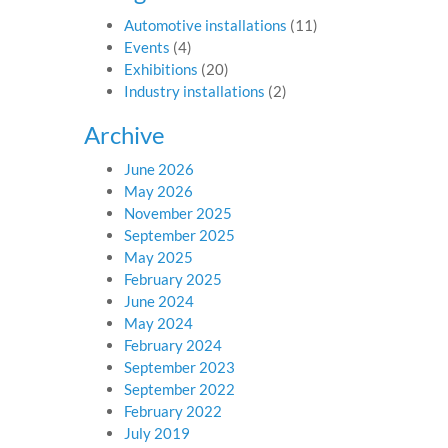
Automotive installations
(11)
Events
(4)
Exhibitions
(20)
Industry installations
(2)
Archive
June 2026
May 2026
November 2025
September 2025
May 2025
February 2025
June 2024
May 2024
February 2024
September 2023
September 2022
February 2022
July 2019