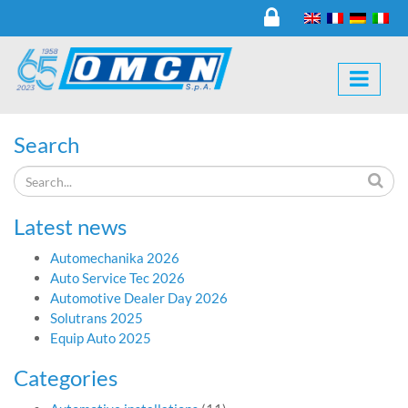
Search
Latest news
Automechanika 2026
Auto Service Tec 2026
Automotive Dealer Day 2026
Solutrans 2025
Equip Auto 2025
Categories