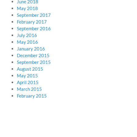
June 2018
May 2018
September 2017
February 2017
September 2016
July 2016
May 2016
January 2016
December 2015
September 2015
August 2015
May 2015
April 2015
March 2015
February 2015