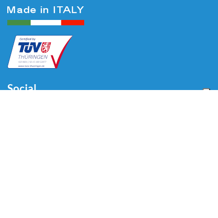
Social
Menu
Home
About us
Automotive
Tire Equipment
Industry
Blog
Video
Download
Contacts
Contacts
Via Divisione Tridentina, 23
24020 Villa di Serio (BG) - ITALY