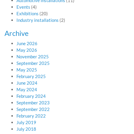
Automotive installations
(11)
Events
(4)
Exhibitions
(20)
Industry installations
(2)
Archive
June 2026
May 2026
November 2025
September 2025
May 2025
February 2025
June 2024
May 2024
February 2024
September 2023
September 2022
February 2022
July 2019
July 2018