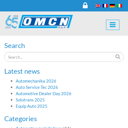
Search
Latest news
Automechanika 2026
Auto Service Tec 2026
Automotive Dealer Day 2026
Solutrans 2025
Equip Auto 2025
Categories