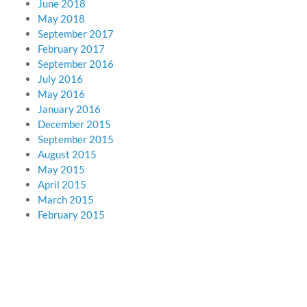
June 2018
May 2018
September 2017
February 2017
September 2016
July 2016
May 2016
January 2016
December 2015
September 2015
August 2015
May 2015
April 2015
March 2015
February 2015