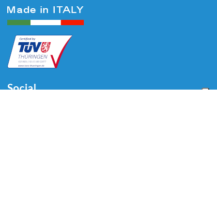
Social
Menu
Home
About us
Automotive
Tire Equipment
Industry
Blog
Video
Download
Contacts
Contacts
Via Divisione Tridentina, 23
24020 Villa di Serio (BG) - ITALY