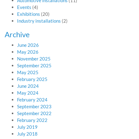
Automotive installations
(11)
Events
(4)
Exhibitions
(20)
Industry installations
(2)
Archive
June 2026
May 2026
November 2025
September 2025
May 2025
February 2025
June 2024
May 2024
February 2024
September 2023
September 2022
February 2022
July 2019
July 2018