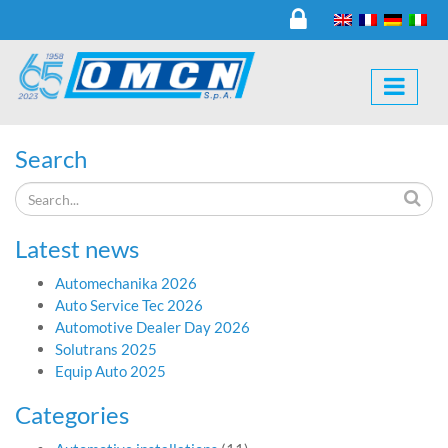
Search
Latest news
Automechanika 2026
Auto Service Tec 2026
Automotive Dealer Day 2026
Solutrans 2025
Equip Auto 2025
Categories