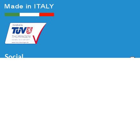
Social
Menu
Home
About us
Automotive
Tire Equipment
Industry
Blog
Video
Download
Contacts
Contacts
Via Divisione Tridentina, 23
24020 Villa di Serio (BG) - ITALY