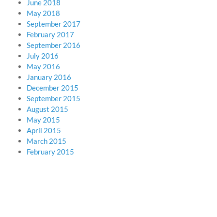
June 2018
May 2018
September 2017
February 2017
September 2016
July 2016
May 2016
January 2016
December 2015
September 2015
August 2015
May 2015
April 2015
March 2015
February 2015