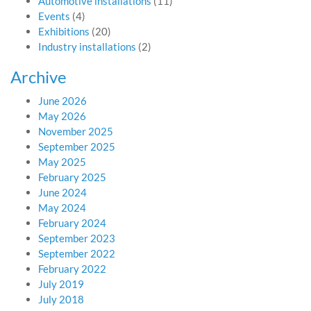
Automotive installations
(11)
Events
(4)
Exhibitions
(20)
Industry installations
(2)
Archive
June 2026
May 2026
November 2025
September 2025
May 2025
February 2025
June 2024
May 2024
February 2024
September 2023
September 2022
February 2022
July 2019
July 2018