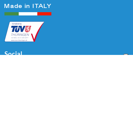
Social
Menu
Home
About us
Automotive
Tire Equipment
Industry
Blog
Video
Download
Contacts
Contacts
Via Divisione Tridentina, 23
24020 Villa di Serio (BG) - ITALY