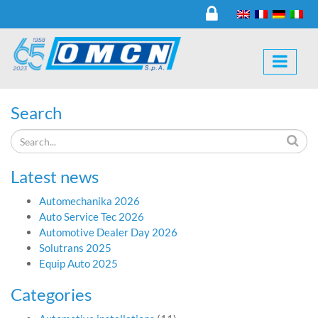
Search
Latest news
Automechanika 2026
Auto Service Tec 2026
Automotive Dealer Day 2026
Solutrans 2025
Equip Auto 2025
Categories