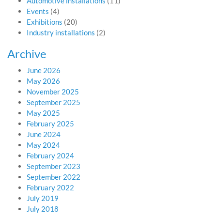
Automotive installations
(11)
Events
(4)
Exhibitions
(20)
Industry installations
(2)
Archive
June 2026
May 2026
November 2025
September 2025
May 2025
February 2025
June 2024
May 2024
February 2024
September 2023
September 2022
February 2022
July 2019
July 2018