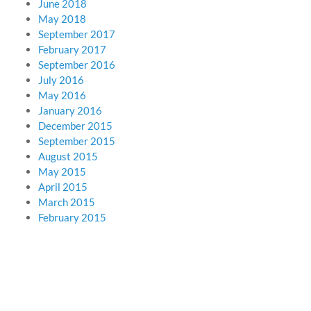
June 2018
May 2018
September 2017
February 2017
September 2016
July 2016
May 2016
January 2016
December 2015
September 2015
August 2015
May 2015
April 2015
March 2015
February 2015