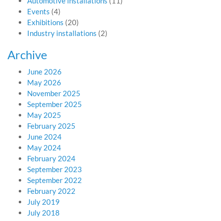
Automotive installations
(11)
Events
(4)
Exhibitions
(20)
Industry installations
(2)
Archive
June 2026
May 2026
November 2025
September 2025
May 2025
February 2025
June 2024
May 2024
February 2024
September 2023
September 2022
February 2022
July 2019
July 2018