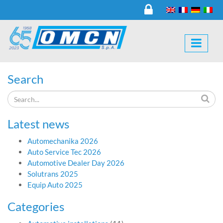
Search
Latest news
Automechanika 2026
Auto Service Tec 2026
Automotive Dealer Day 2026
Solutrans 2025
Equip Auto 2025
Categories