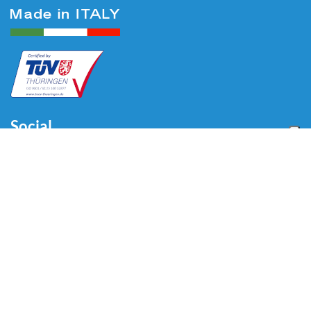
Social
Menu
Home
About us
Automotive
Tire Equipment
Industry
Blog
Video
Download
Contacts
Contacts
Via Divisione Tridentina, 23
24020 Villa di Serio (BG) - ITALY