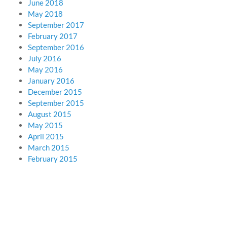
June 2018
May 2018
September 2017
February 2017
September 2016
July 2016
May 2016
January 2016
December 2015
September 2015
August 2015
May 2015
April 2015
March 2015
February 2015