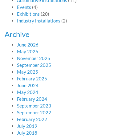
Automotive installations
(11)
Events
(4)
Exhibitions
(20)
Industry installations
(2)
Archive
June 2026
May 2026
November 2025
September 2025
May 2025
February 2025
June 2024
May 2024
February 2024
September 2023
September 2022
February 2022
July 2019
July 2018