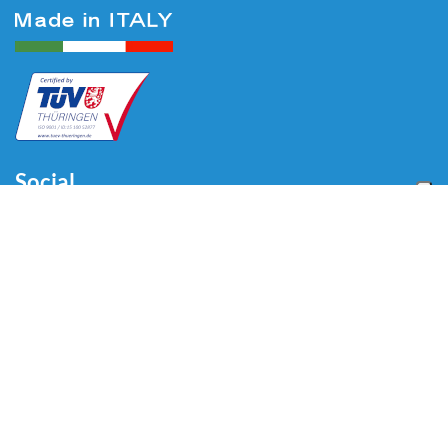
Social
Menu
Home
About us
Automotive
Tire Equipment
Industry
Blog
Video
Download
Contacts
Contacts
Via Divisione Tridentina, 23
24020 Villa di Serio (BG) - ITALY