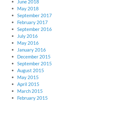
June 2018
May 2018
September 2017
February 2017
September 2016
July 2016
May 2016
January 2016
December 2015
September 2015
August 2015
May 2015
April 2015
March 2015
February 2015