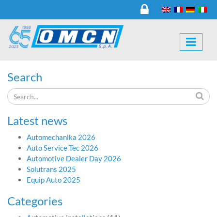
Search
Latest news
Automechanika 2026
Auto Service Tec 2026
Automotive Dealer Day 2026
Solutrans 2025
Equip Auto 2025
Categories