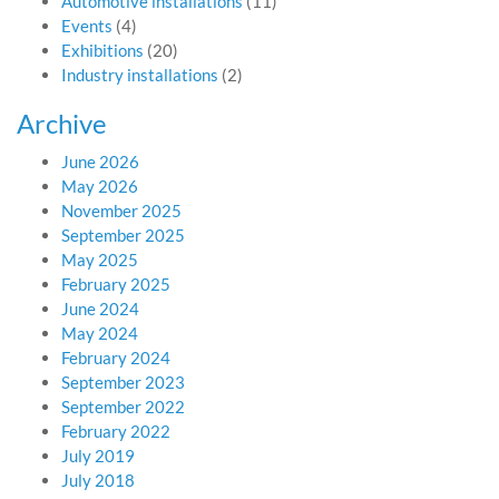
Automotive installations
(11)
Events
(4)
Exhibitions
(20)
Industry installations
(2)
Archive
June 2026
May 2026
November 2025
September 2025
May 2025
February 2025
June 2024
May 2024
February 2024
September 2023
September 2022
February 2022
July 2019
July 2018