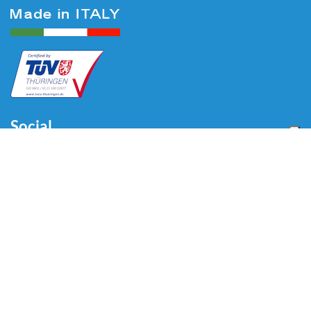
Social
Menu
Home
About us
Automotive
Tire Equipment
Industry
Blog
Video
Download
Contacts
Contacts
Via Divisione Tridentina, 23
24020 Villa di Serio (BG) - ITALY