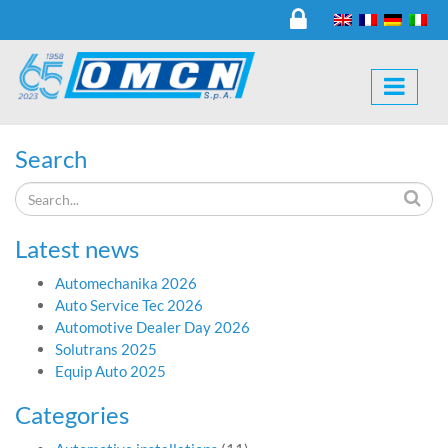
Search
Latest news
Automechanika 2026
Auto Service Tec 2026
Automotive Dealer Day 2026
Solutrans 2025
Equip Auto 2025
Categories