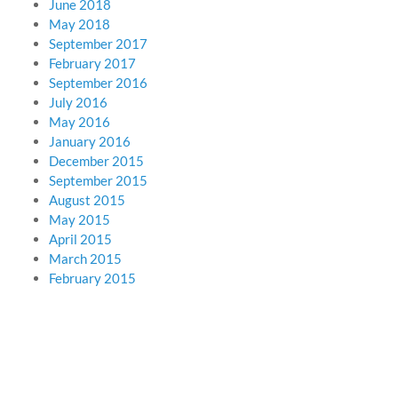
June 2018
May 2018
September 2017
February 2017
September 2016
July 2016
May 2016
January 2016
December 2015
September 2015
August 2015
May 2015
April 2015
March 2015
February 2015