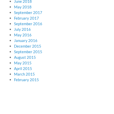
June 2018
May 2018
September 2017
February 2017
September 2016
July 2016
May 2016
January 2016
December 2015
September 2015
August 2015
May 2015
April 2015
March 2015
February 2015