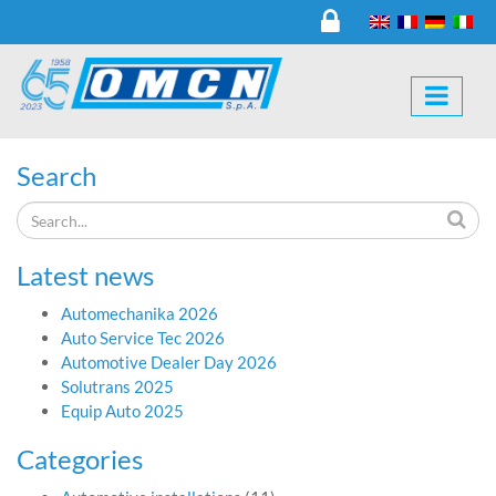
Search
Latest news
Automechanika 2026
Auto Service Tec 2026
Automotive Dealer Day 2026
Solutrans 2025
Equip Auto 2025
Categories