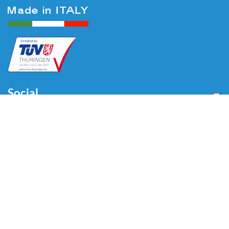
Social
Menu
Home
About us
Automotive
Tire Equipment
Industry
Blog
Video
Download
Contacts
Contacts
Via Divisione Tridentina, 23
24020 Villa di Serio (BG) - ITALY