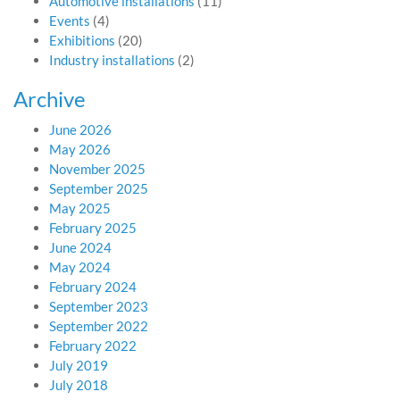
Automotive installations
(11)
Events
(4)
Exhibitions
(20)
Industry installations
(2)
Archive
June 2026
May 2026
November 2025
September 2025
May 2025
February 2025
June 2024
May 2024
February 2024
September 2023
September 2022
February 2022
July 2019
July 2018