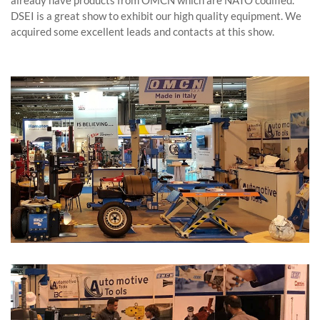
already have products from OMCN which are NATO codified.
DSEI is a great show to exhibit our high quality equipment. We
acquired some excellent leads and contacts at this show.