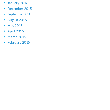
January 2016
December 2015
September 2015
August 2015
May 2015
April 2015
March 2015
February 2015