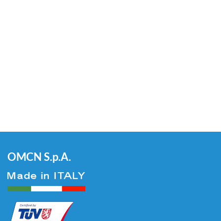
OMCN S.p.A.