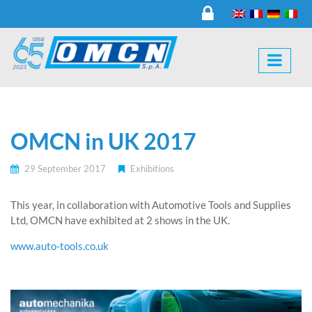
OMCN in UK 2017
29 September 2017
Exhibitions
This year, in collaboration with Automotive Tools and Supplies
Ltd, OMCN have exhibited at 2 shows in the UK.
www.auto-tools.co.uk