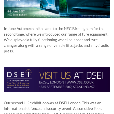
In June Automechanika came to the NEC Birmingham for the
second time, where we introduced our range of tyre equipment.
We displayed a fully functioning wheel balancer and tyre
changer along with a range of vehicle lifts, jacks and a hydraulic
press.
Our second UK exhibition was at DSEI London. This was an
international defence and security event. Automotive Tools