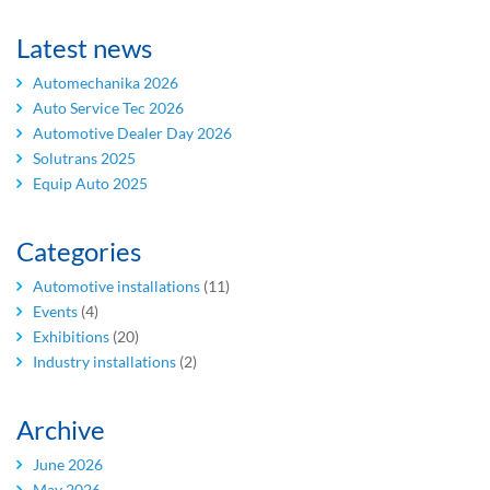
Latest news
Automechanika 2026
Auto Service Tec 2026
Automotive Dealer Day 2026
Solutrans 2025
Equip Auto 2025
Categories
Automotive installations
(11)
Events
(4)
Exhibitions
(20)
Industry installations
(2)
Archive
June 2026
May 2026