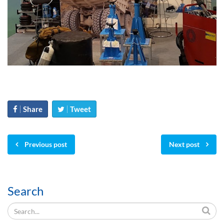
Share
Tweet
Previous post
Next post
Search