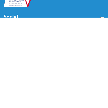
Social
Menu
Home
About us
Automotive
Tire Equipment
Industry
Blog
Video
Download
Contacts
Contacts
Via Divisione Tridentina, 23
24020 Villa di Serio (BG) - ITALY
Tel: +39 035 423 44 11
Email:
info@omcn.it
Copyright © 2026 OMCN S.p.A - VAT code 01905830160