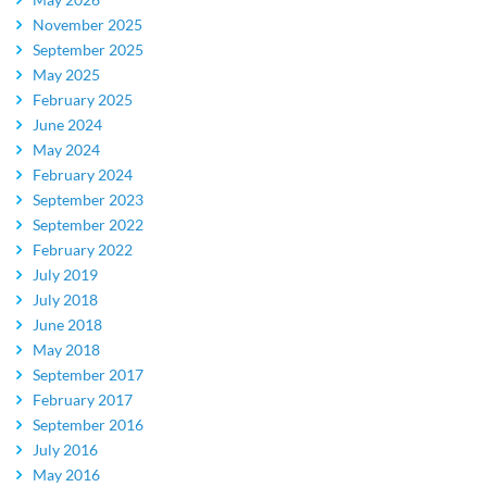
November 2025
September 2025
May 2025
February 2025
June 2024
May 2024
February 2024
September 2023
September 2022
February 2022
July 2019
July 2018
June 2018
May 2018
September 2017
February 2017
September 2016
July 2016
May 2016