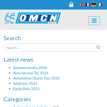
Search
Latest news
Automechanika 2026
Auto Service Tec 2026
Automotive Dealer Day 2026
Solutrans 2025
Equip Auto 2025
Categories