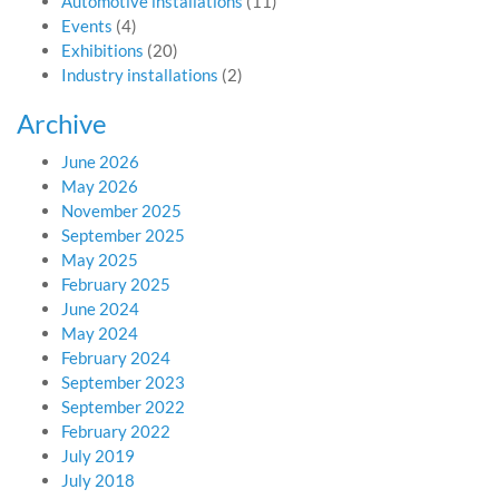
Automotive installations
(11)
Events
(4)
Exhibitions
(20)
Industry installations
(2)
Archive
June 2026
May 2026
November 2025
September 2025
May 2025
February 2025
June 2024
May 2024
February 2024
September 2023
September 2022
February 2022
July 2019
July 2018