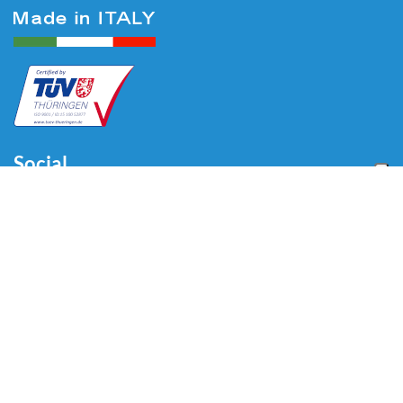
Social
Menu
Home
About us
Automotive
Tire Equipment
Industry
Blog
Video
Download
Contacts
Contacts
Via Divisione Tridentina, 23
24020 Villa di Serio (BG) - ITALY