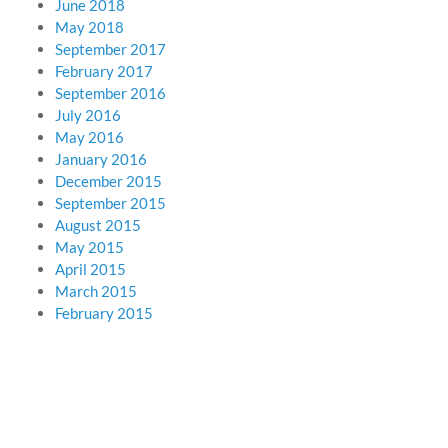
June 2018
May 2018
September 2017
February 2017
September 2016
July 2016
May 2016
January 2016
December 2015
September 2015
August 2015
May 2015
April 2015
March 2015
February 2015