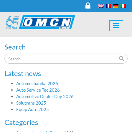
Search
Latest news
Automechanika 2026
Auto Service Tec 2026
Automotive Dealer Day 2026
Solutrans 2025
Equip Auto 2025
Categories