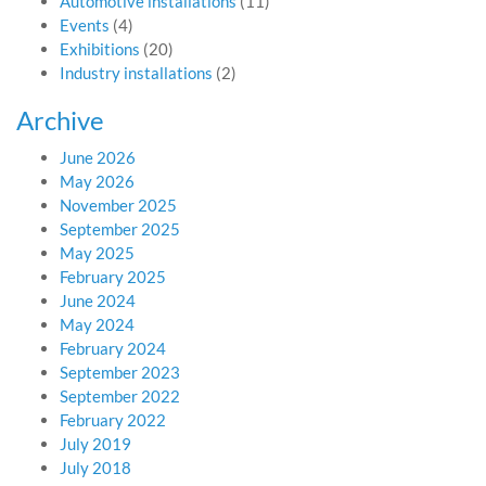
Automotive installations
(11)
Events
(4)
Exhibitions
(20)
Industry installations
(2)
Archive
June 2026
May 2026
November 2025
September 2025
May 2025
February 2025
June 2024
May 2024
February 2024
September 2023
September 2022
February 2022
July 2019
July 2018