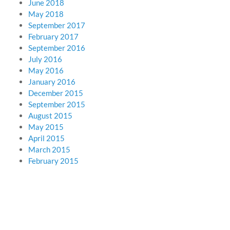
June 2018
May 2018
September 2017
February 2017
September 2016
July 2016
May 2016
January 2016
December 2015
September 2015
August 2015
May 2015
April 2015
March 2015
February 2015