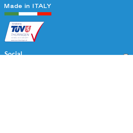
Social
Menu
Home
About us
Automotive
Tire Equipment
Industry
Blog
Video
Download
Contacts
Contacts
Via Divisione Tridentina, 23
24020 Villa di Serio (BG) - ITALY