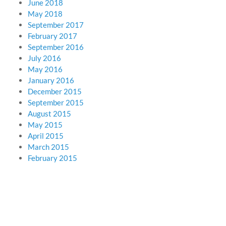
June 2018
May 2018
September 2017
February 2017
September 2016
July 2016
May 2016
January 2016
December 2015
September 2015
August 2015
May 2015
April 2015
March 2015
February 2015