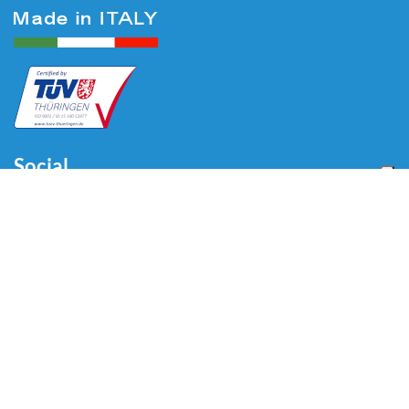
Social
Menu
Home
About us
Automotive
Tire Equipment
Industry
Blog
Video
Download
Contacts
Contacts
Via Divisione Tridentina, 23
24020 Villa di Serio (BG) - ITALY