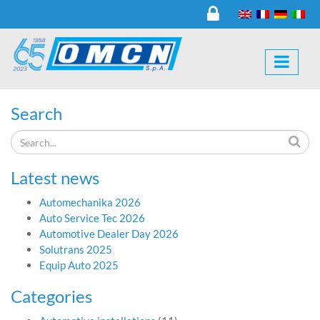
Search
Latest news
Automechanika 2026
Auto Service Tec 2026
Automotive Dealer Day 2026
Solutrans 2025
Equip Auto 2025
Categories