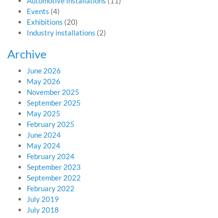
Automotive installations
(11)
Events
(4)
Exhibitions
(20)
Industry installations
(2)
Archive
June 2026
May 2026
November 2025
September 2025
May 2025
February 2025
June 2024
May 2024
February 2024
September 2023
September 2022
February 2022
July 2019
July 2018