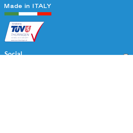
Social
Menu
Home
About us
Automotive
Tire Equipment
Industry
Blog
Video
Download
Contacts
Contacts
Via Divisione Tridentina, 23
24020 Villa di Serio (BG) - ITALY