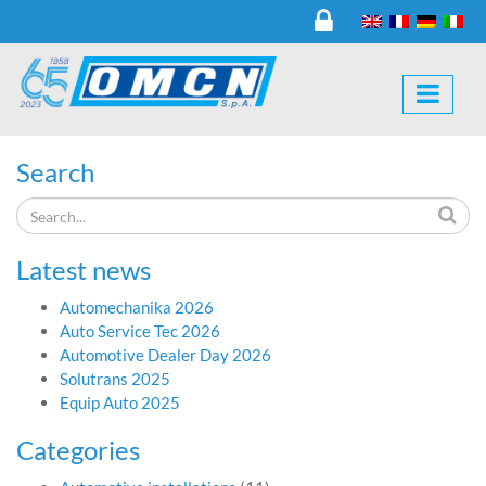
Search
Latest news
Automechanika 2026
Auto Service Tec 2026
Automotive Dealer Day 2026
Solutrans 2025
Equip Auto 2025
Categories