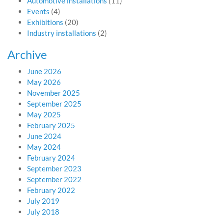
Automotive installations
(11)
Events
(4)
Exhibitions
(20)
Industry installations
(2)
Archive
June 2026
May 2026
November 2025
September 2025
May 2025
February 2025
June 2024
May 2024
February 2024
September 2023
September 2022
February 2022
July 2019
July 2018