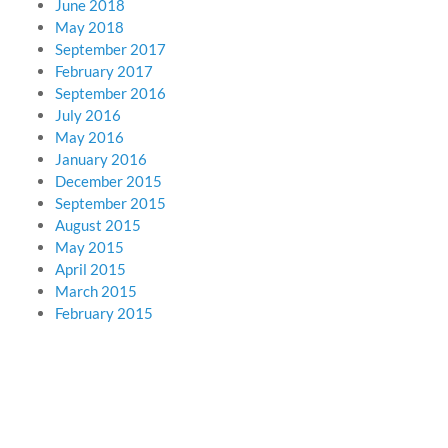
June 2018
May 2018
September 2017
February 2017
September 2016
July 2016
May 2016
January 2016
December 2015
September 2015
August 2015
May 2015
April 2015
March 2015
February 2015