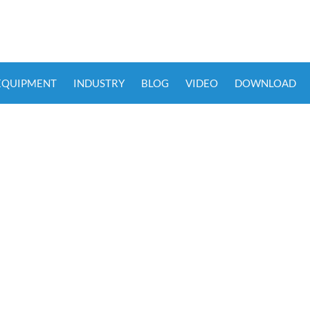
 EQUIPMENT
INDUSTRY
BLOG
VIDEO
DOWNLOAD