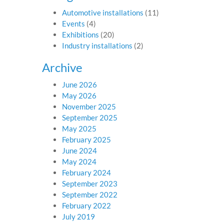
Automotive installations
(11)
Events
(4)
Exhibitions
(20)
Industry installations
(2)
Archive
June 2026
May 2026
November 2025
September 2025
May 2025
February 2025
June 2024
May 2024
February 2024
September 2023
September 2022
February 2022
July 2019