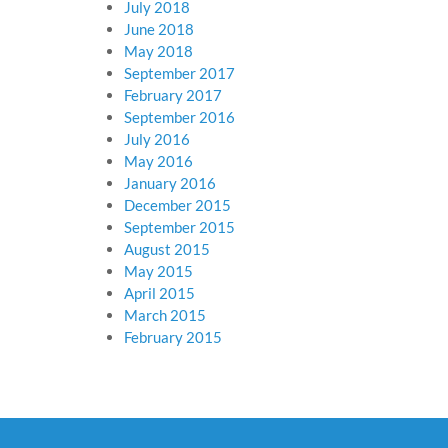
July 2018
June 2018
May 2018
September 2017
February 2017
September 2016
July 2016
May 2016
January 2016
December 2015
September 2015
August 2015
May 2015
April 2015
March 2015
February 2015