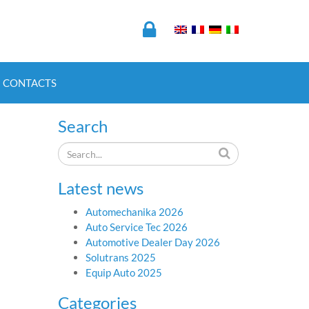
CONTACTS
Search
Latest news
Automechanika 2026
Auto Service Tec 2026
Automotive Dealer Day 2026
Solutrans 2025
Equip Auto 2025
Categories