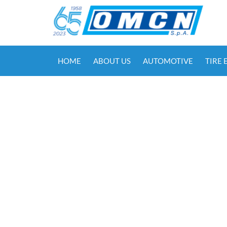
HOME
ABOUT US
AUTOMOTIVE
TIRE