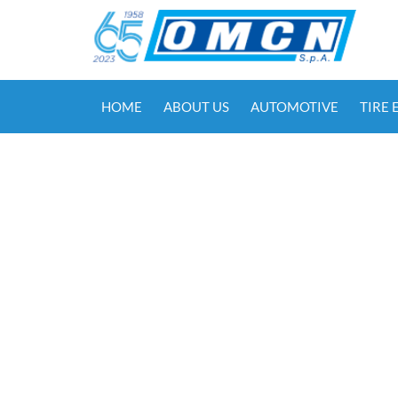
HOME
ABOUT US
AUTOMOTIVE
TIRE