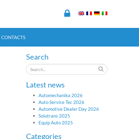
CONTACTS
Search
Latest news
Automechanika 2026
Auto Service Tec 2026
Automotive Dealer Day 2026
Solutrans 2025
Equip Auto 2025
Categories