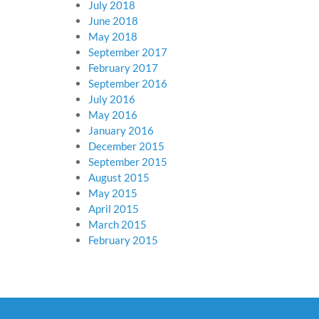
July 2018
June 2018
May 2018
September 2017
February 2017
September 2016
July 2016
May 2016
January 2016
December 2015
September 2015
August 2015
May 2015
April 2015
March 2015
February 2015