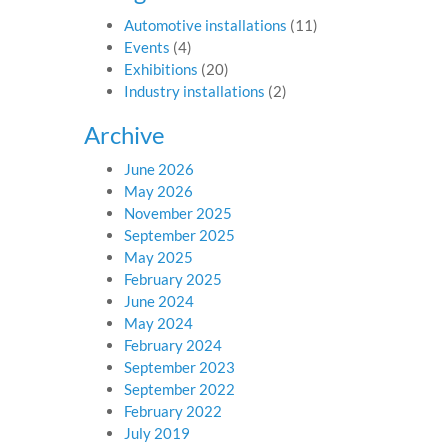
Automotive installations
(11)
Events
(4)
Exhibitions
(20)
Industry installations
(2)
Archive
June 2026
May 2026
November 2025
September 2025
May 2025
February 2025
June 2024
May 2024
February 2024
September 2023
September 2022
February 2022
July 2019