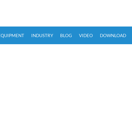
 EQUIPMENT
INDUSTRY
BLOG
VIDEO
DOWNLOAD