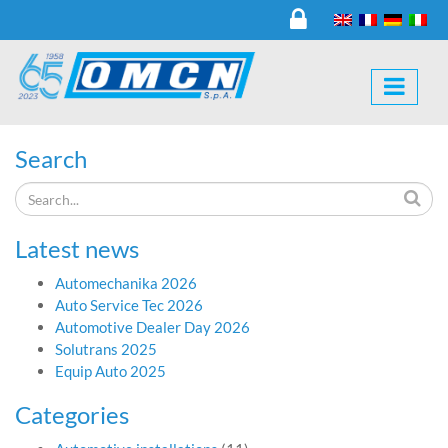
Search
Latest news
Automechanika 2026
Auto Service Tec 2026
Automotive Dealer Day 2026
Solutrans 2025
Equip Auto 2025
Categories