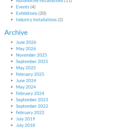
Automotive installations
(11)
Events
(4)
Exhibitions
(20)
Industry installations
(2)
Archive
June 2026
May 2026
November 2025
September 2025
May 2025
February 2025
June 2024
May 2024
February 2024
September 2023
September 2022
February 2022
July 2019
July 2018