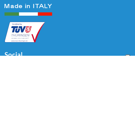
Social
Menu
Home
About us
Automotive
Tire Equipment
Industry
Blog
Video
Download
Contacts
Contacts
Via Divisione Tridentina, 23
24020 Villa di Serio (BG) - ITALY