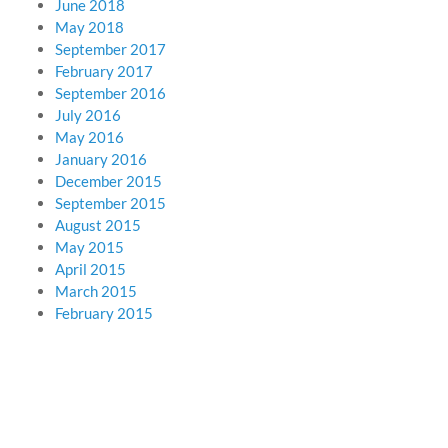
June 2018
May 2018
September 2017
February 2017
September 2016
July 2016
May 2016
January 2016
December 2015
September 2015
August 2015
May 2015
April 2015
March 2015
February 2015