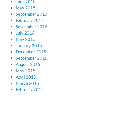
June 2018
May 2018
September 2017
February 2017
September 2016
July 2016
May 2016
January 2016
December 2015
September 2015
August 2015
May 2015
April 2015
March 2015
February 2015