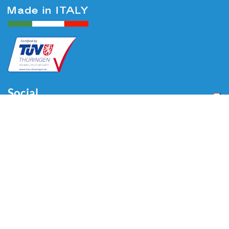
Social
Menu
Home
About us
Automotive
Tire Equipment
Industry
Blog
Video
Download
Contacts
Contacts
Via Divisione Tridentina, 23
24020 Villa di Serio (BG) - ITALY