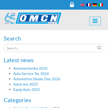
Search
Latest news
Automechanika 2026
Auto Service Tec 2026
Automotive Dealer Day 2026
Solutrans 2025
Equip Auto 2025
Categories