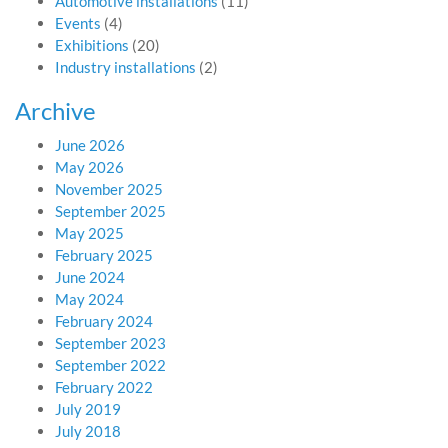
Automotive installations
(11)
Events
(4)
Exhibitions
(20)
Industry installations
(2)
Archive
June 2026
May 2026
November 2025
September 2025
May 2025
February 2025
June 2024
May 2024
February 2024
September 2023
September 2022
February 2022
July 2019
July 2018